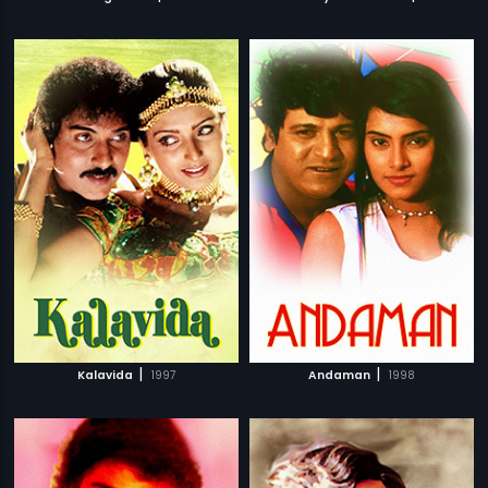
|
|
Kalavida
1997
Andaman
1998