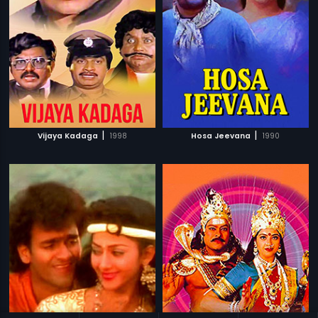
|
|
Vijaya Kadaga
1998
Hosa Jeevana
1990