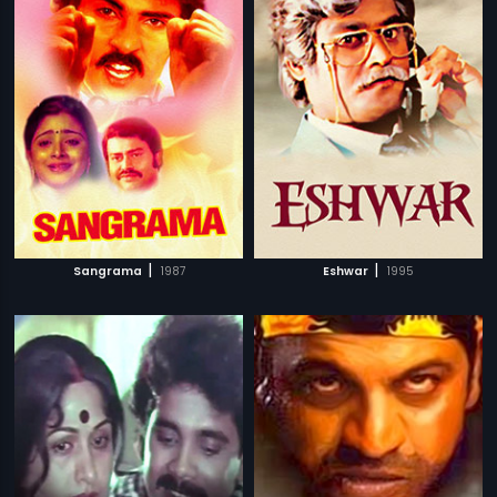
|
|
Sangrama
1987
Eshwar
1995