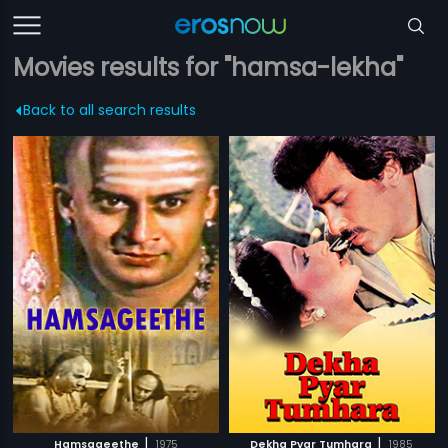
Movies results for "hamsa-lekha"
Back to all search results
|
|
Hamsageethe
1975
Dekha Pyar Tumhara
1985