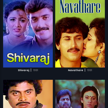
|
|
Shivaraj
1991
Navathare
1991