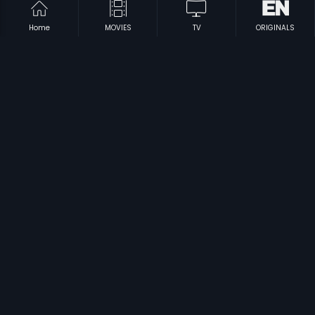
Home
MOVIES
TV
ORIGINALS
|
|
Sutradhara
1991
Sri Manjunatha
2001
|
|
Neram Nadi Kadu
1989
Yuddha Kanda
1989