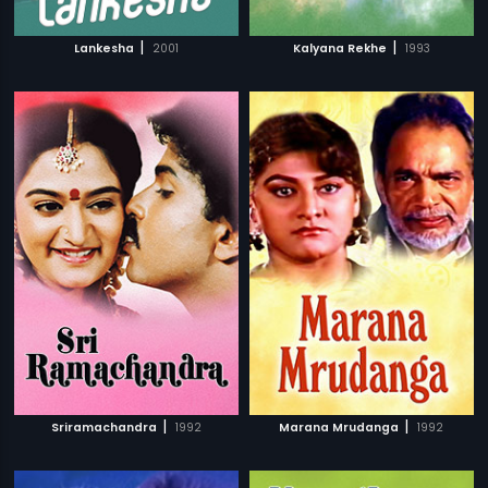
|
|
Lankesha
2001
Kalyana Rekhe
1993
|
|
Sriramachandra
1992
Marana Mrudanga
1992