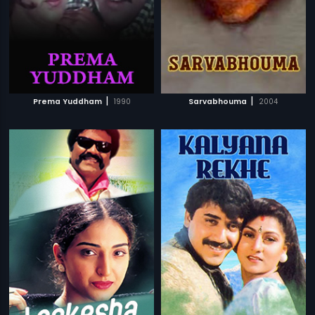
|
|
Prema Yuddham
1990
Sarvabhouma
2004