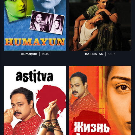
|
|
Humayun
1945
Roll No. 56
2017