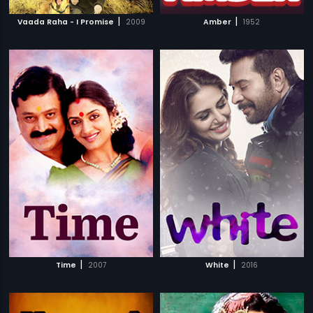
|
|
Vaada Raha - I Promise
2009
Amber
1952
|
|
Time
2007
White
2016