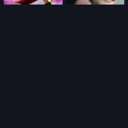
|
|
Thangigagi
2006
Poonam Ki Raat
1965