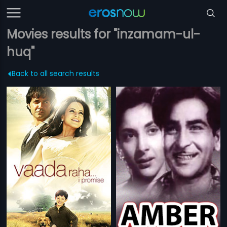
Movies results for "inzamam-ul-
huq"
Back to all search results