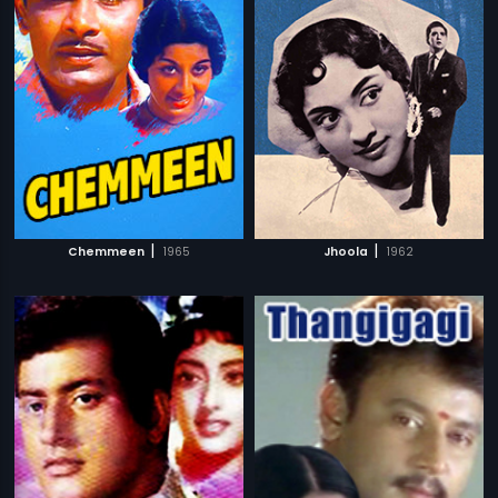
|
|
Chemmeen
1965
Jhoola
1962