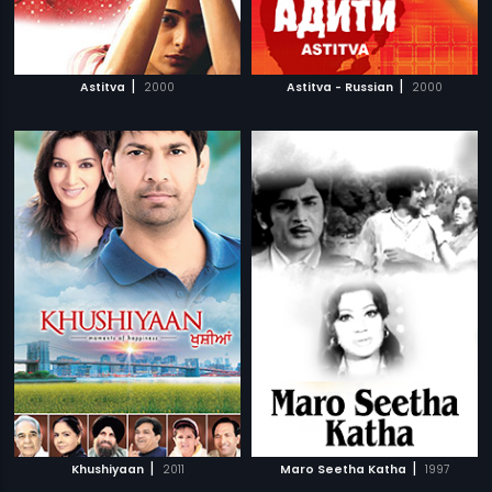
|
|
Astitva
2000
Astitva - Russian
2000
|
|
Khushiyaan
2011
Maro Seetha Katha
1997