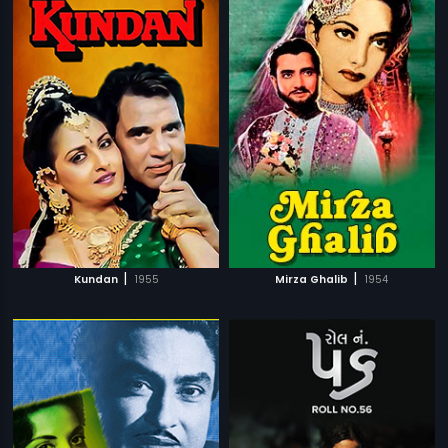
|
|
Kundan
1955
Mirza Ghalib
1954