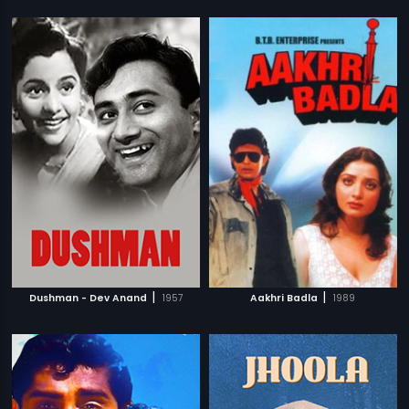
|
|
Dushman - Dev Anand
1957
Aakhri Badla
1989