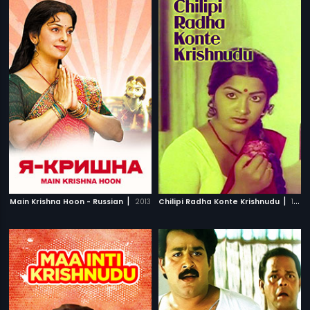
|
|
Main Krishna Hoon - Russian
2013
Chilipi Radha Konte Krishnudu
1982