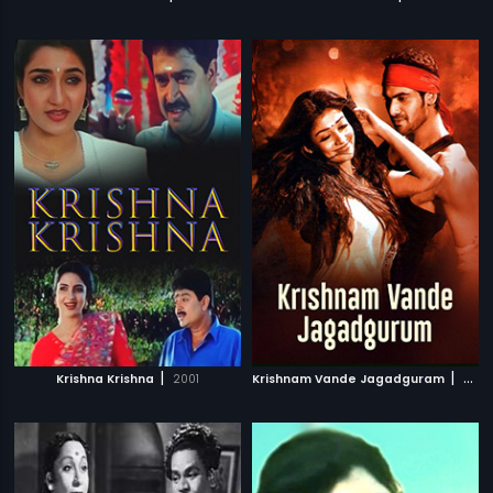
|
|
Krishna Krishna
2001
Krishnam Vande Jagadguram
2012