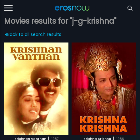
Movies results for "j-g-krishna"
Back to all search results
|
|
Krishnan Vanthan
1987
Krishna Krishna
1986