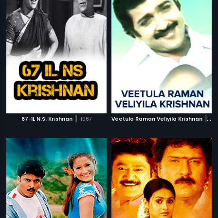
|
|
67-1L N.S. Krishnan
1967
Veetula Raman Veliyila Krishnan
19