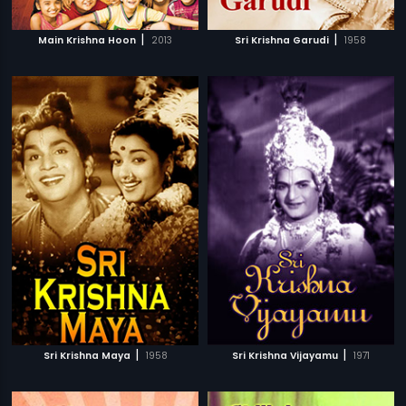
|
|
Main Krishna Hoon
2013
Sri Krishna Garudi
1958
|
|
Sri Krishna Maya
1958
Sri Krishna Vijayamu
1971