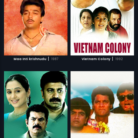
|
|
Maa Inti krishnudu
1987
Vietnam Colony
1992