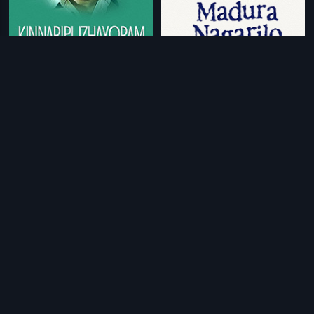
|
|
Kinnaripuzhayoram
1994
Madhura Nagarilo
1991
|
|
Poochakkoru Mookkuthi
1984
Champion Thomas
1990