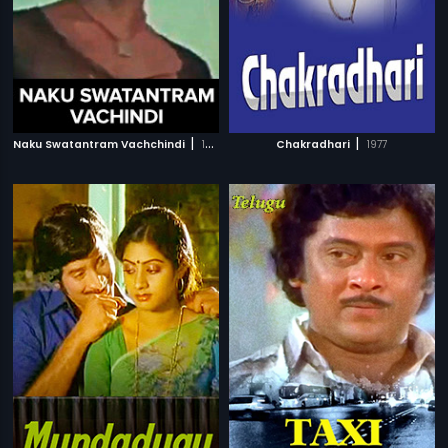
|
|
Naku Swatantram Vachchindi
1975
Chakradhari
1977