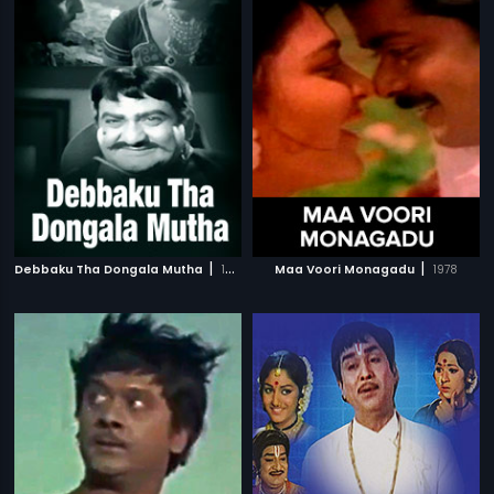
|
|
Debbaku Tha Dongala Mutha
1971
Maa Voori Monagadu
1978