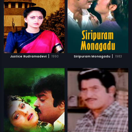
|
|
Justice Rudramadevi
1990
Siripuram Monagadu
1983