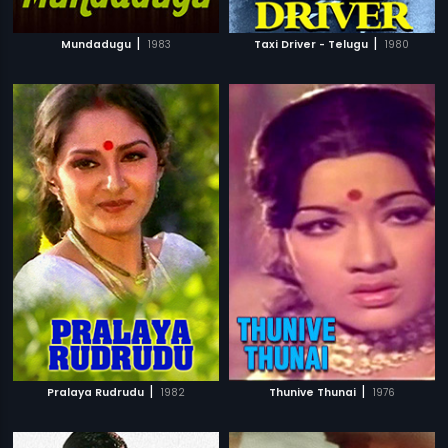
|
|
Mundadugu
1983
Taxi Driver - Telugu
1980
|
|
Pralaya Rudrudu
1982
Thunive Thunai
1976