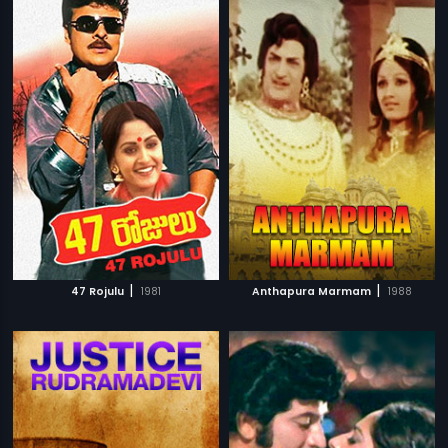
|
|
47 Rojulu
1981
Anthapura Marmam
1988