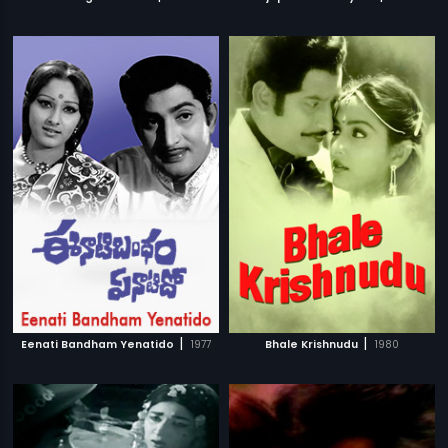
|
|
Eenati Bandham Yenatido
1977
Bhale Krishnudu
1980