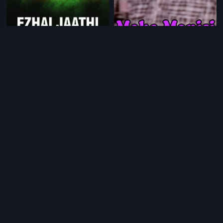
|
|
Ezhai Jaathi
1993
Maha Manishi
1985
|
|
Himapatha
1995
Eetharam Manishi
1964