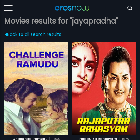
Movies results for "jayapradha"
Back to all search results
|
|
Challenge Ramudu
1980
Rajaputra Rahasyam
1978