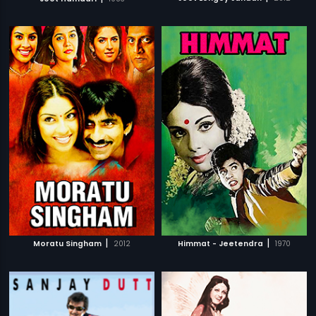
|
|
Moratu Singham
2012
Himmat - Jeetendra
1970