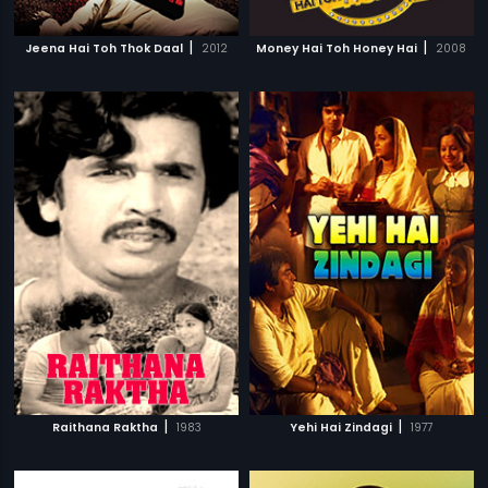
|
|
Jeena Hai Toh Thok Daal
2012
Money Hai Toh Honey Hai
2008
|
|
Raithana Raktha
1983
Yehi Hai Zindagi
1977