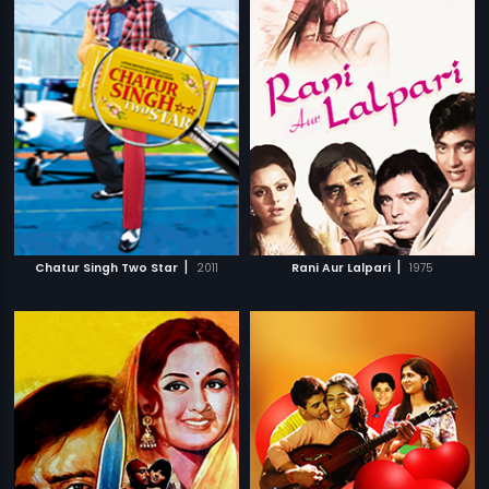
|
|
Chatur Singh Two Star
2011
Rani Aur Lalpari
1975