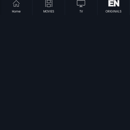
Home
MOVIES
TV
ORIGINALS
|
|
Mukkabaaz
2018
Singaporenalli Raja Kulla
1978
|
|
Ji Chahta Hai
1964
Ajab Singh Ki Gazab Kahani
2017