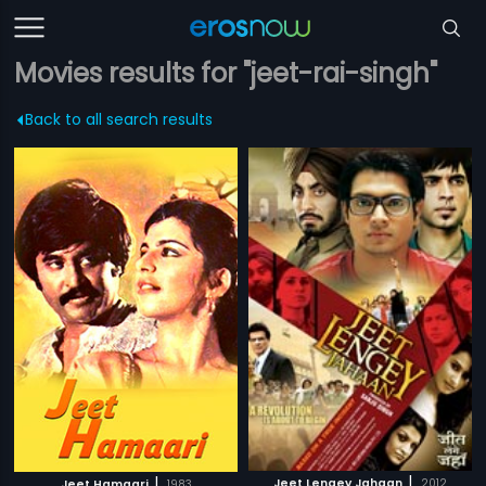
Movies results for "jeet-rai-singh"
Back to all search results
|
|
Jeet Lengey Jahaan
2012
Jeet Hamaari
1983