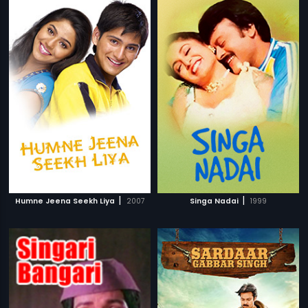
|
|
Humne Jeena Seekh Liya
2007
Singa Nadai
1999