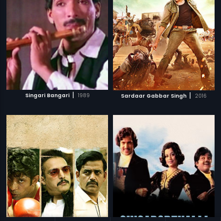
|
|
Singari Bangari
1989
Sardaar Gabbar Singh
2016