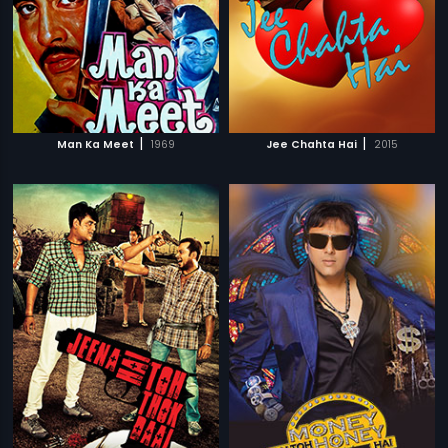
|
|
Man Ka Meet
1969
Jee Chahta Hai
2015