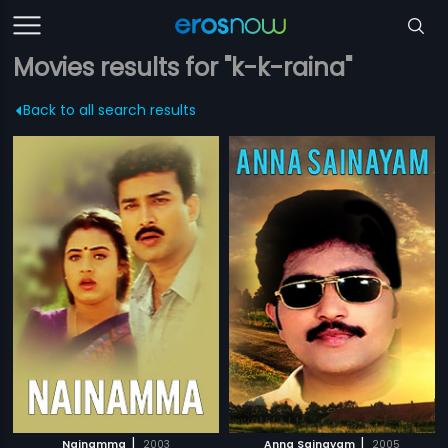
Movies results for "k-k-raina"
Back to all search results
|
|
Nainamma
2003
Anna Sainayam
2005