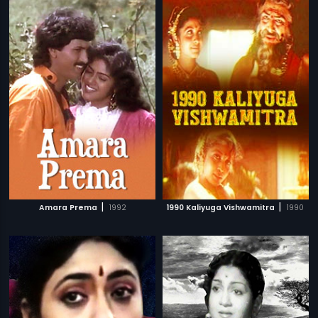
|
|
Amara Prema
1992
1990 Kaliyuga Vishwamitra
1990