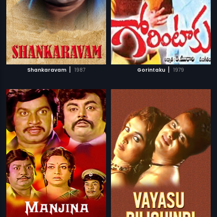
|
|
Shankaravam
1987
Gorintaku
1979