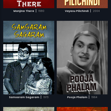
|
|
Manjina There
1980
Vayasu Pilichindi
2004
|
|
Samsaram Sagaram
1973
Pooja Phalam
1964