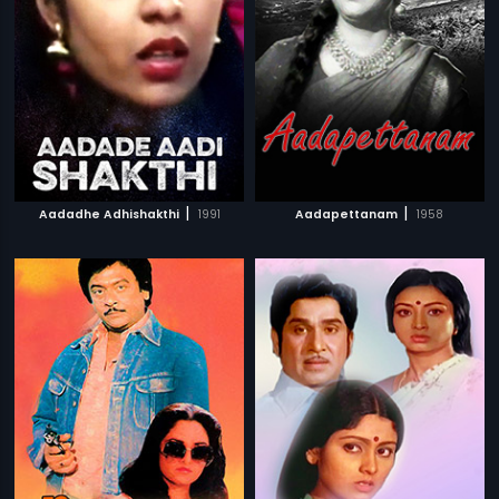
|
|
Aadadhe Adhishakthi
1991
Aadapettanam
1958