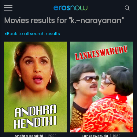
Movies results for "k.-narayanan"
Back to all search results
|
|
Andhra Hendthi
2000
Lankeswarudu
1989