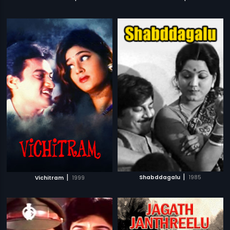
|
|
Shabddagalu
1985
Vichitram
1999