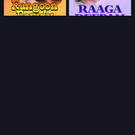
|
|
Rangoon Rowdy
1979
Raaga Deepam
1982
|
|
Beena
1978
Andagadu
2005