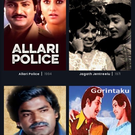
|
|
Allari Police
1994
Jagath Jentreelu
1971