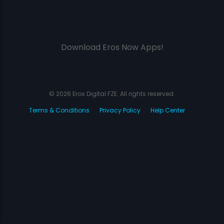
Download Eros Now Apps!
© 2026 Eros Digital FZE. All rights reserved.
Terms & Conditions
Privacy Policy
Help Center