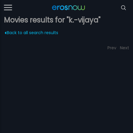
Movies results for "k.-vijaya"
Back to all search results
Prev
Next