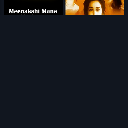
|
|
Meenakshi Mane Meshtaru
1988
Teen Devian
1965
|
|
Chinna Veedu
1985
Peter Scot
1995