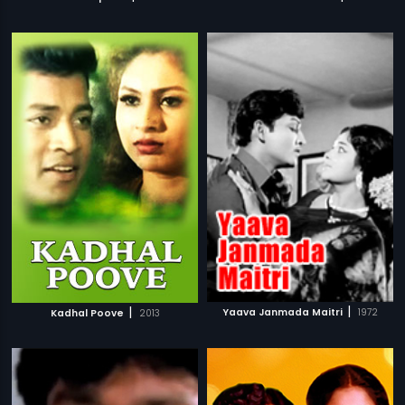
|
|
Yaava Janmada Maitri
1972
Kadhal Poove
2013