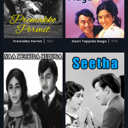
|
|
Premakko Permit
1967
Daari Tappida Maga
1975