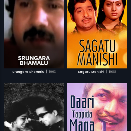
|
|
Srungara Bhamalu
1993
Sagatu Manishi
1988