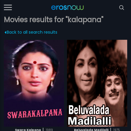
Movies results for "kalapana"
Back to all search results
|
|
Swara Kalpana
1989
Beluvalada Madilalli
1975