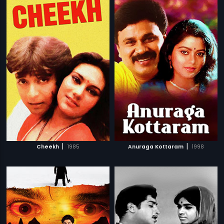
|
|
Cheekh
1985
Anuraga Kottaram
1998