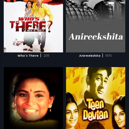
|
|
Who's There
2011
Anireekshita
1970