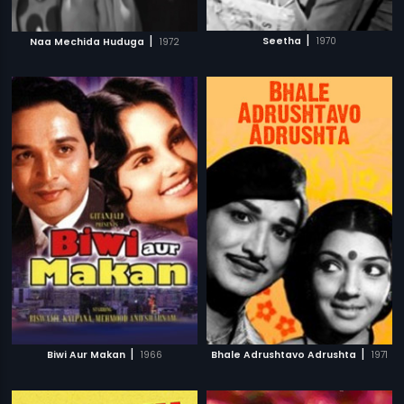
|
|
Seetha
1970
Naa Mechida Huduga
1972
|
|
Biwi Aur Makan
1966
Bhale Adrushtavo Adrushta
1971