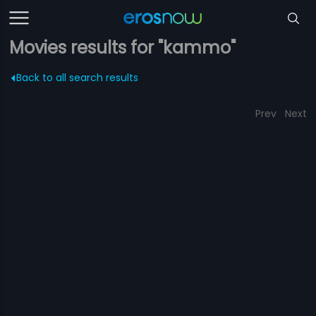
Movies results for "kammo"
Back to all search results
Prev
Next