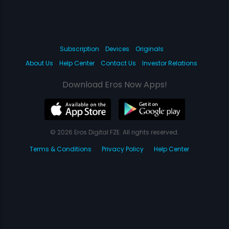
Subscription
Devices
Originals
About Us
Help Center
Contact Us
Investor Relations
Download Eros Now Apps!
© 2026 Eros Digital FZE. All rights reserved.
Terms & Conditions
Privacy Policy
Help Center