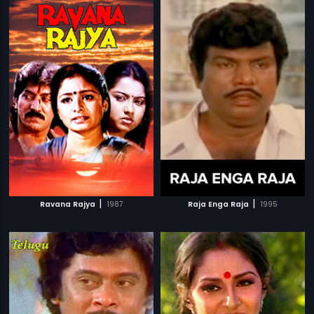
|
|
Ravana Rajya
1987
Raja Enga Raja
1995