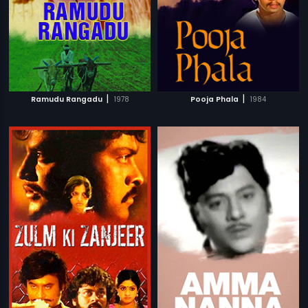
|
|
Ramudu Rangadu
1978
Pooja Phala
1984