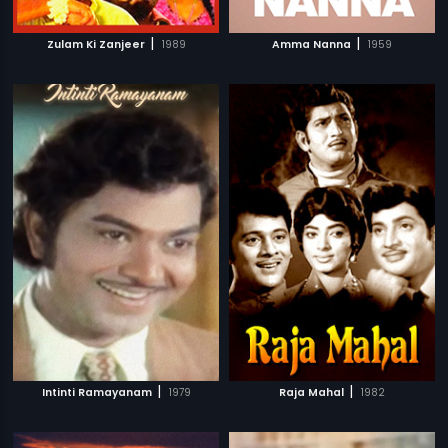
|
|
Zulam Ki Zanjeer
1989
Amma Nanna
1959
|
|
Intinti Ramayanam
1979
Raja Mahal
1982