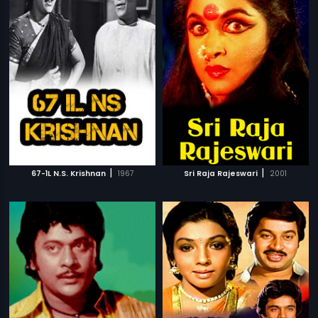
|
|
67-1L N.S. Krishnan
1967
Sri Raja Rajeswari
2001