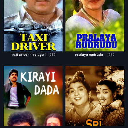
|
|
Taxi Driver - Telugu
1980
Pralaya Rudrudu
1982