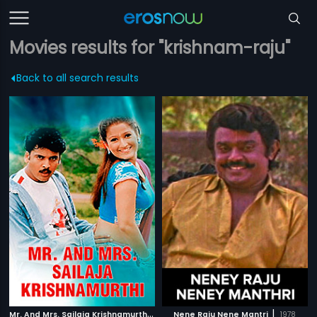
Movies results for "krishnam-raju"
Back to all search results
M
r. And Mrs. Sailaja Krishnamurthi
|
|
2004
Nene Raju Nene Mantri
1978