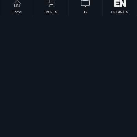
Home
MOVIES
TV
ORIGINALS
|
|
Kirayi Dada
1987
Sri Krishna Maya
1958
|
|
Babruvahana
1977
Bhaktha Kumbara
1974