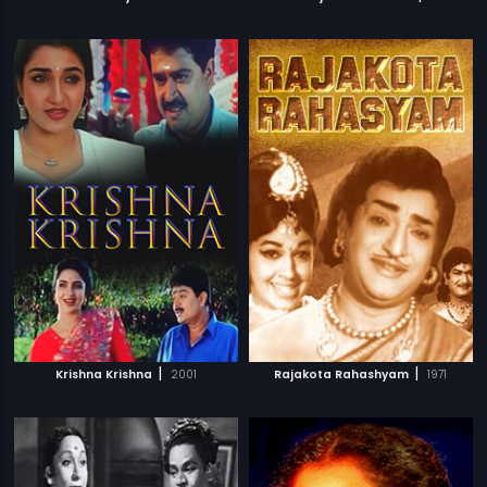
|
|
Krishna Krishna
2001
Rajakota Rahashyam
1971