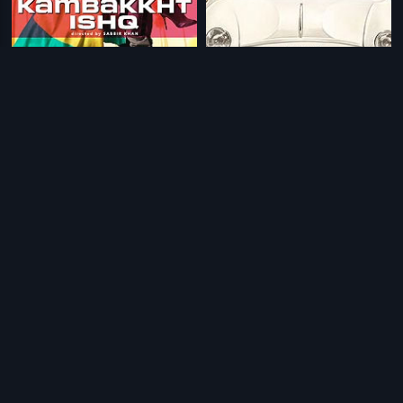
|
|
Kambakkht Ishq
2009
Chalo Dilli
2011
|
|
Bhakta Kanakadasa
1960
Kirayi Dada
1987