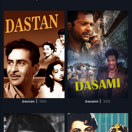
|
|
Dastan
1950
Dasami
2012