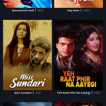
|
|
Manavarali Pelli
1993
Hey Ram
2000
|
|
Miss Sundari
2013
Yeh Raat Phir Na Aayegi
1992