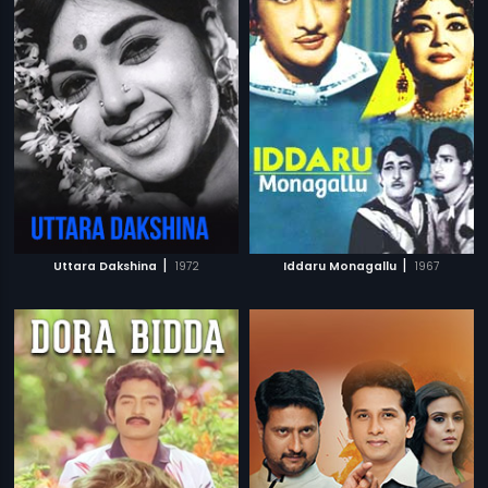
|
|
Uttara Dakshina
1972
Iddaru Monagallu
1967