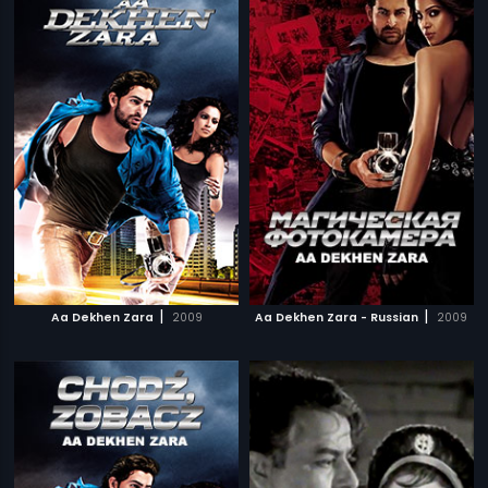
|
|
Aa Dekhen Zara
2009
Aa Dekhen Zara - Russian
2009