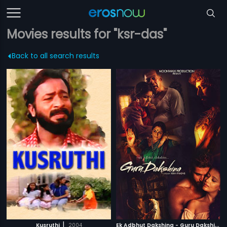
Movies results for "ksr-das"
Back to all search results
|
E
k Adbhut Dakshina - Guru Dakshina
|
Kusruthi
2004