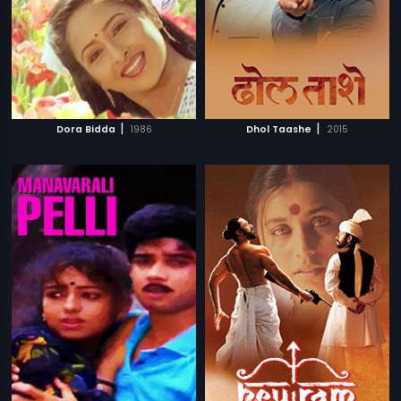
|
|
Dora Bidda
1986
Dhol Taashe
2015