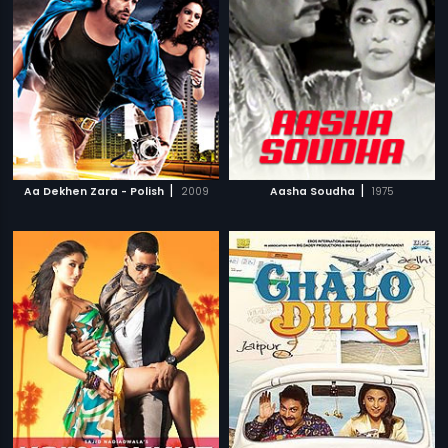
|
|
Aa Dekhen Zara - Polish
2009
Aasha Soudha
1975