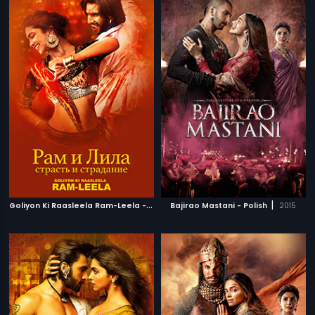
G
oliyon Ki Raasleela Ram-Leela - Russian
|
|
Bajirao Mastani - Polish
2013
2015