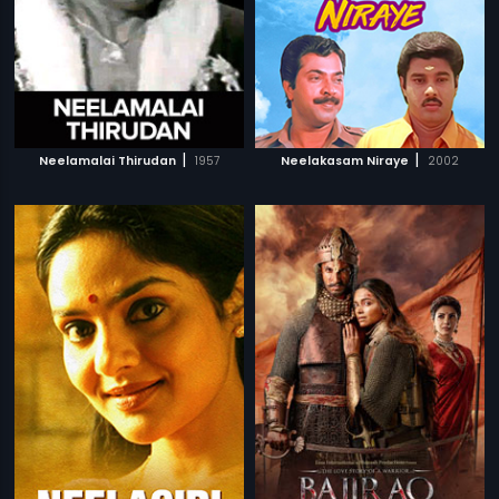
|
|
Neelamalai Thirudan
1957
Neelakasam Niraye
2002