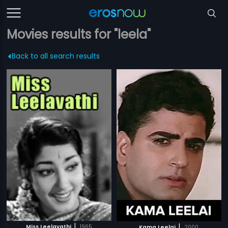
Movies results for "leela"
Back to all search results
|
|
Miss Leelavathi
1965
Kama Leelai
2000