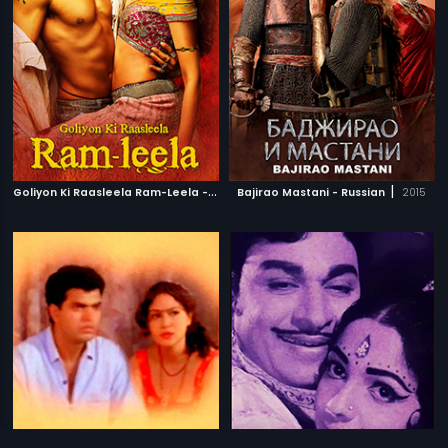
G
oliyon Ki Raasleela Ram-Leela - Polish
|
|
Bajirao Mastani - Russian
2013
2015