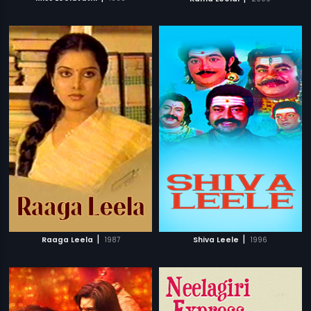
|
|
Raaga Leela
1987
Shiva Leele
1996