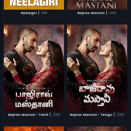
|
|
Neelagiri
1991
Bajirao Mastani
2015
|
|
Bajirao Mastani - Tamil
2015
Bajirao Mastani - Telugu
2015