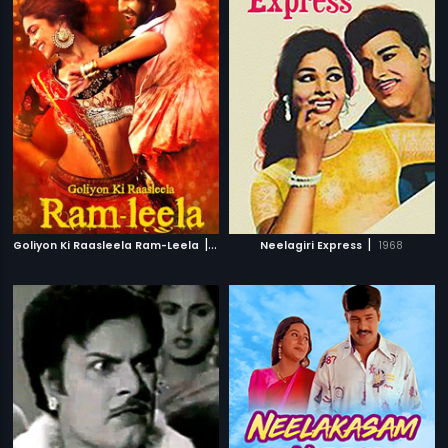
|
|
Goliyon Ki Raasleela Ram-Leela
2013
Neelagiri Express
1968