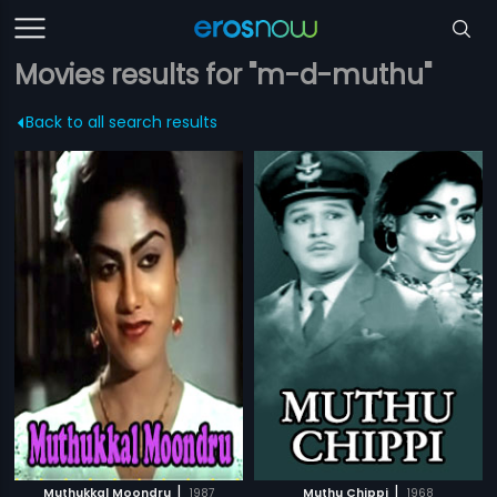
Movies results for "m-d-muthu"
Back to all search results
|
|
Muthukkal Moondru
1987
Muthu Chippi
1968