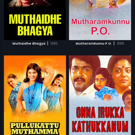
|
|
Muthaidhe Bhagya
1983
Mutharamkunnu P.O.
1985