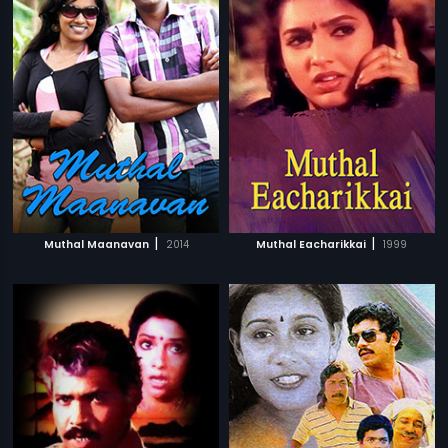
|
|
Muthal Maanavan
2014
Muthal Eacharikkai
1999