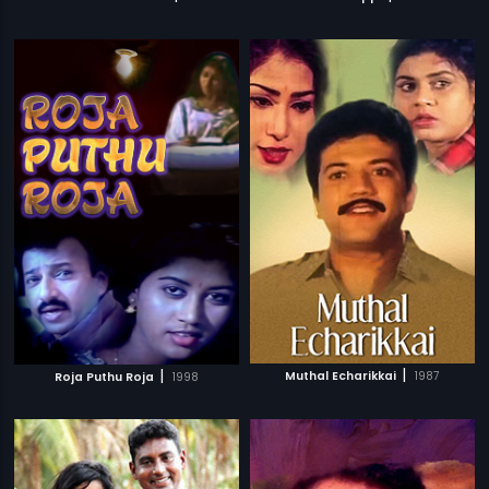
|
|
Muthal Echarikkai
1987
Roja Puthu Roja
1998