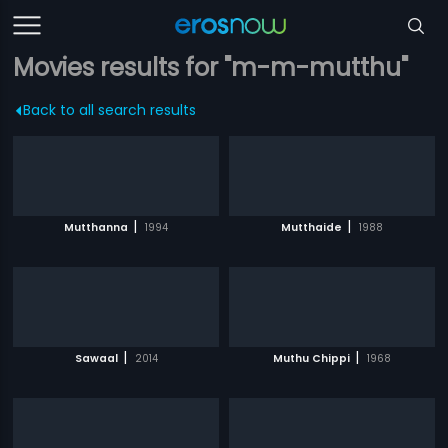
Movies results for "m-m-mutthu"
Back to all search results
|
|
Mutthanna
1994
Mutthaide
1988
|
|
Sawaal
2014
Muthu Chippi
1968