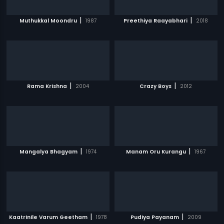
|
|
Muthukkal Moondru
1987
Preethiya Raayabhari
2018
|
|
Rama Krishna
2004
Crazy Boys
2012
|
|
Mangalya Bhagyam
1974
Manam Oru Kurangu
1967
|
|
Kaatrinile Varum Geetham
1978
Pudiya Payanam
2009