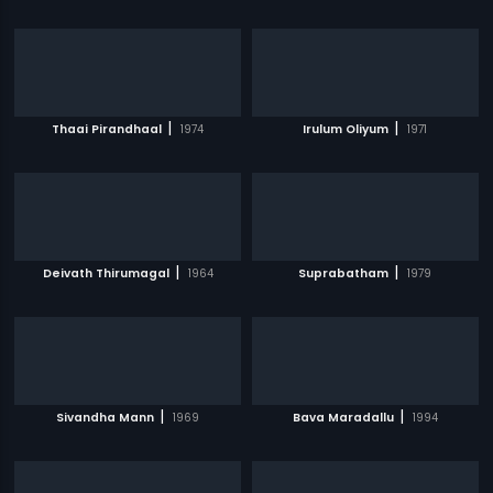
|
|
Thaai Pirandhaal
1974
Irulum Oliyum
1971
|
|
Deivath Thirumagal
1964
Suprabatham
1979
|
|
Sivandha Mann
1969
Bava Maradallu
1994