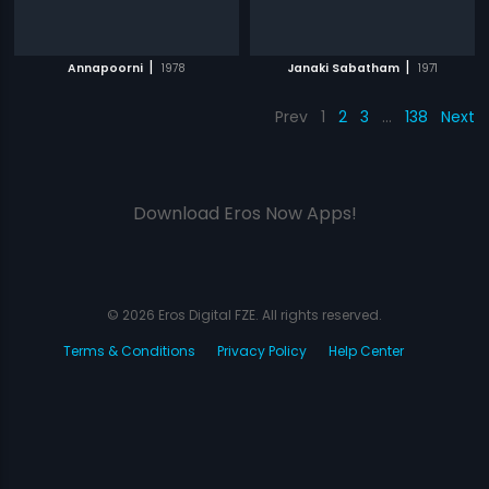
|
|
Annapoorni
1978
Janaki Sabatham
1971
Prev
1
2
3
…
138
Next
Download Eros Now Apps!
© 2026 Eros Digital FZE. All rights reserved.
Terms & Conditions
Privacy Policy
Help Center