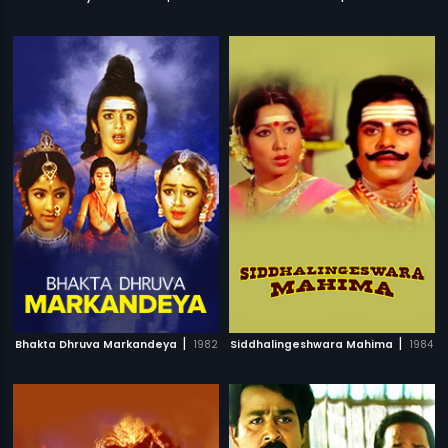
|
|
Bhakta Dhruva Markandeya
1982
Siddhalingeshwara Mahima
1984