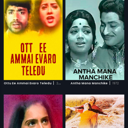
|
|
Ottu Ee Ammai Evaro Teledu
2003
Antha Mana Manchike
1972