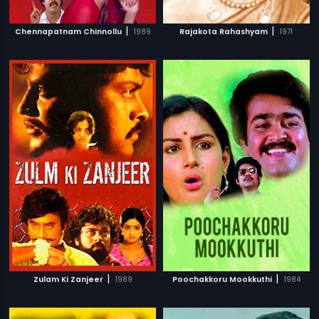
|
|
Chennapatnam Chinnollu
1989
Rajakota Rahashyam
1971
|
|
Zulam Ki Zanjeer
1989
Poochakkoru Mookkuthi
1984