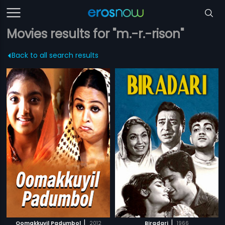
Movies results for "m.-r.-rison"
Back to all search results
|
|
Oomakkuyil Padumbol
2012
Biradari
1966