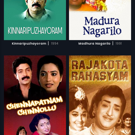
|
|
Kinnaripuzhayoram
1994
Madhura Nagarilo
1991