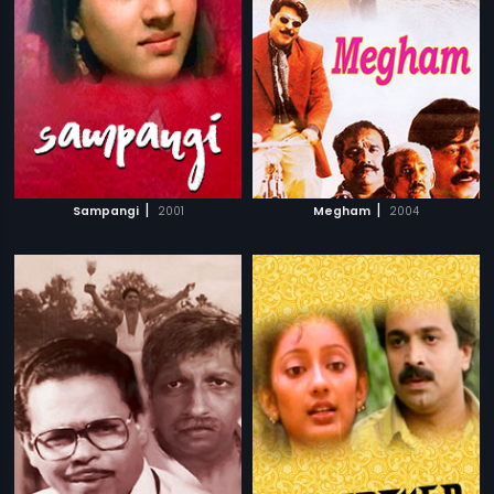
|
|
Sampangi
2001
Megham
2004