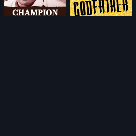
|
|
Champion Thomas
1990
Godfather
1991
|
|
Oru Naal Innoru Naal
1985
Praja
2001