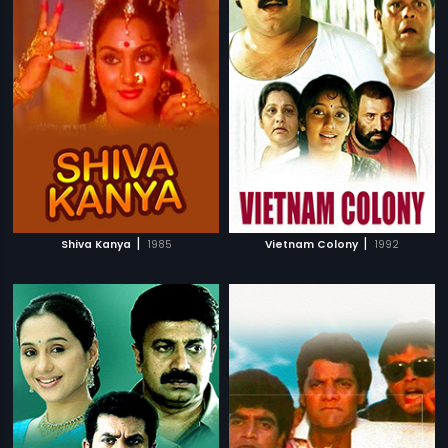
|
|
Shiva Kanya
1985
Vietnam Colony
1992