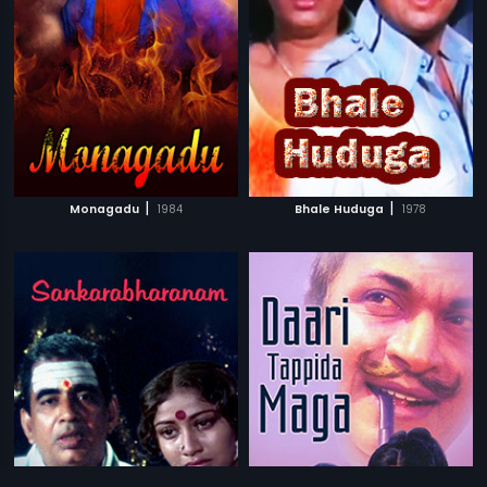
|
|
Monagadu
1984
Bhale Huduga
1978