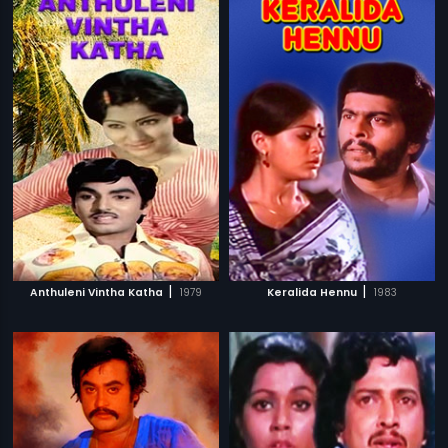
|
|
Anthuleni Vintha Katha
1979
Keralida Hennu
1983