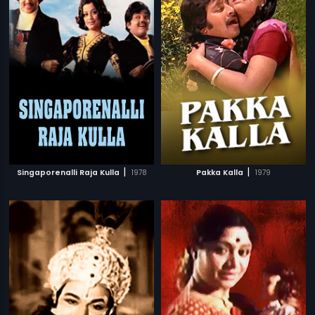
|
|
Singaporenalli Raja Kulla
1978
Pakka Kalla
1979