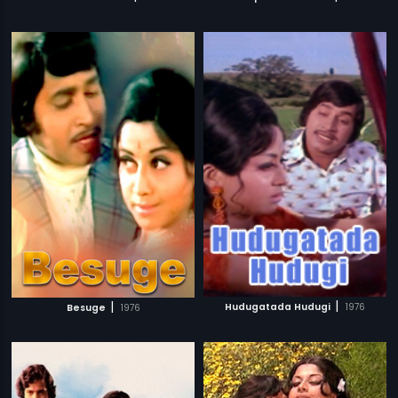
|
|
Hudugatada Hudugi
1976
Besuge
1976