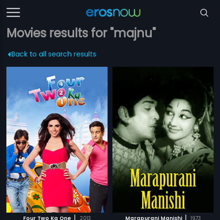
Movies results for "majnu"
Back to all search results
|
|
Four Two Ka One
2013
Marapurani Manishi
1973