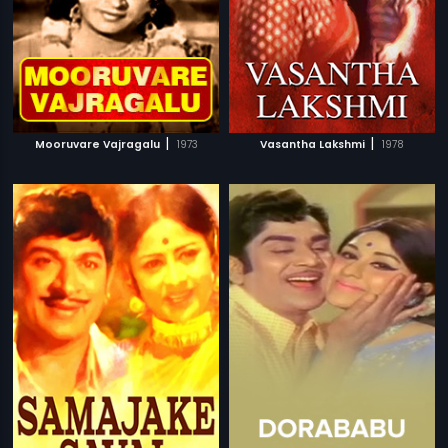
|
|
Mooruvare Vajragalu
1973
Vasantha Lakshmi
1978