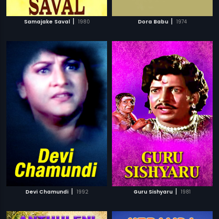
|
|
Samajake Saval
1980
Dora Babu
1974
|
|
Devi Chamundi
1992
Guru Sishyaru
1981