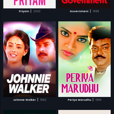
|
|
Priyam
2000
Government
1998
|
|
Johnnie Walker
1992
Periya Marudhu
1994