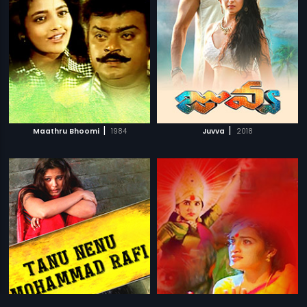
|
|
Maathru Bhoomi
1984
Juvva
2018