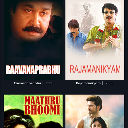
|
|
Raavanaprabhu
2001
Rajamanikyam
2005