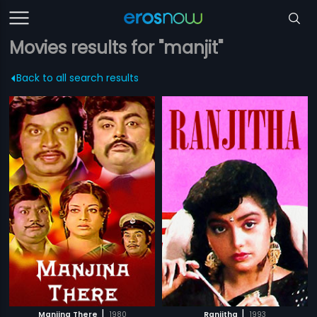
Movies results for "manjit"
Back to all search results
|
|
Manjina There
1980
Ranjitha
1993