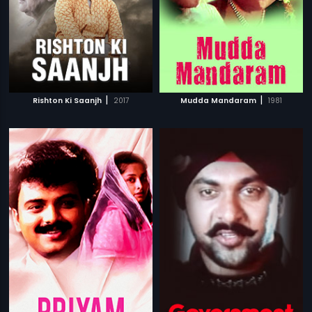
|
|
Rishton Ki Saanjh
2017
Mudda Mandaram
1981