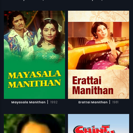
|
|
Mayasala Manithan
1992
Erattai Manithan
1981