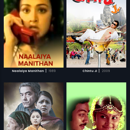
|
|
Naalaiya Manithan
1989
Chintu Ji
2009