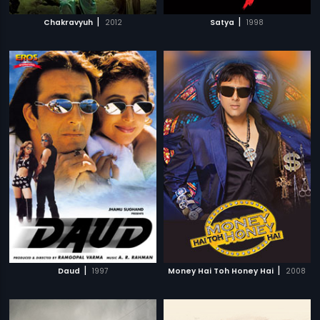
|
|
Chakravyuh
2012
Satya
1998
|
|
Daud
1997
Money Hai Toh Honey Hai
2008