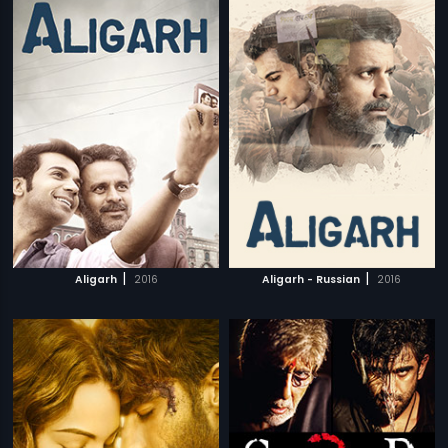
|
|
Aligarh
2016
Aligarh - Russian
2016