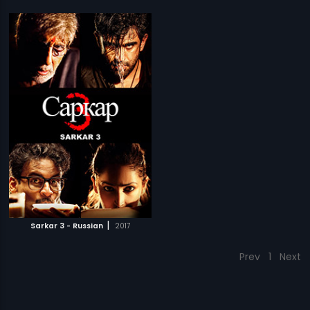
|
Sarkar 3 - Russian
2017
Prev
1
Next