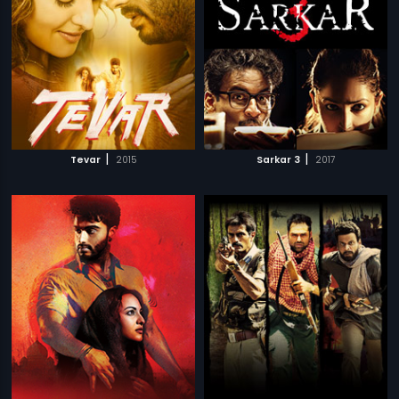
|
|
Tevar
2015
Sarkar 3
2017