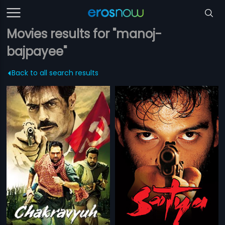
Movies results for "manoj-
bajpayee"
Back to all search results