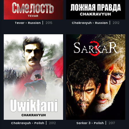
|
|
Tevar - Russian
2015
Chakravyuh - Russian
2012
|
|
Chakravyuh - Polish
2012
Sarkar 3 - Polish
2017