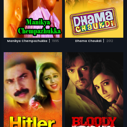
|
|
Manikya Chempazhukka
1995
Dhama Chaukdi
2012