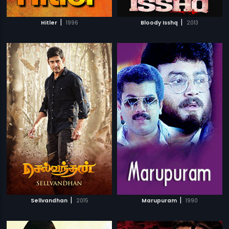
|
|
Hitler
1996
Bloody Isshq
2013
|
|
Sellvandhan
2015
Marupuram
1990