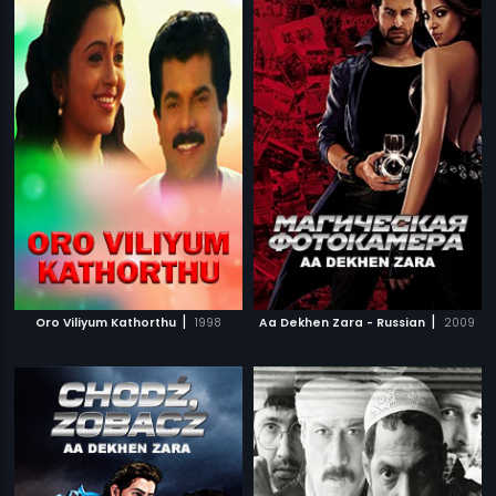
|
|
Oro Viliyum Kathorthu
1998
Aa Dekhen Zara - Russian
2009