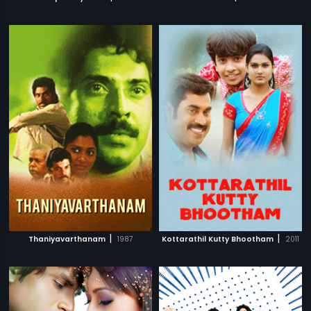
|
|
Thaniyavarthanam
1987
Kottarathil Kutty Bhootham
2011