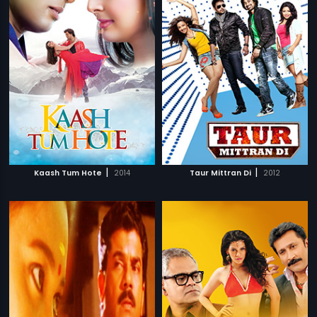
|
|
Kaash Tum Hote
2014
Taur Mittran Di
2012