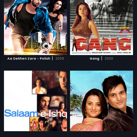
|
|
Aa Dekhen Zara - Polish
2009
Gang
2000