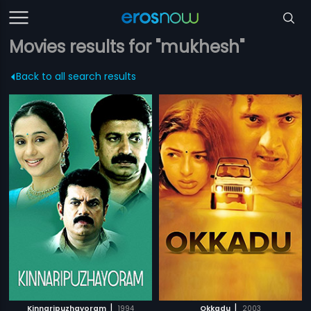
Movies results for "mukhesh"
Back to all search results
|
|
Kinnaripuzhayoram
1994
Okkadu
2003