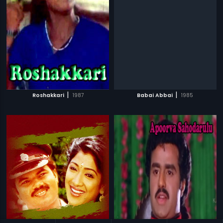
|
|
Roshakkari
1987
Babai Abbai
1985