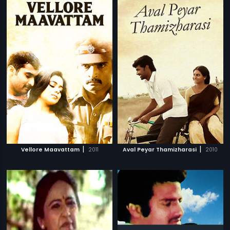
|
|
Vellore Maavattam
2011
Aval Peyar Thamizharasi
2010