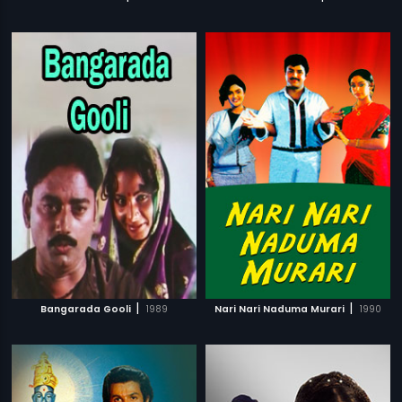
|
|
Bangarada Gooli
1989
Nari Nari Naduma Murari
1990