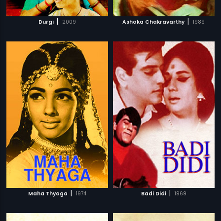
|
|
Durgi
2009
Ashoka Chakravarthy
1989
|
|
Maha Thyaga
1974
Badi Didi
1969