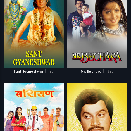
|
|
Sant Gyaneshwar
1981
Mr. Bechara
1996