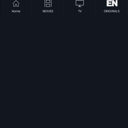
Home
MOVIES
TV
ORIGINALS
|
|
Thaniyatha Thagam
2014
Apoorva Sahodarulu
1986
|
|
Vada Poda Nanbargal
2011
Bhargava Ramudu
1987