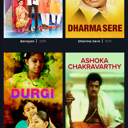
|
|
Barayan
2018
Dharma Sere
1979