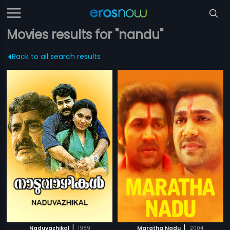
Movies results for "nandu"
Back to all search results
|
|
Naduvazhikal
1989
Maratha Nadu
2004