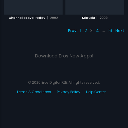
|
|
Chennakesava Reddy
2002
Mitrudu
2009
Prev
1
2
3
4
…
16
Next
Download Eros Now Apps!
© 2026 Eros Digital FZE. All rights reserved.
Terms & Conditions
Privacy Policy
Help Center