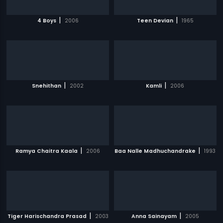
|
|
4 Boys
2006
Teen Devian
1965
|
|
Snehithan
2002
Kamli
2006
|
|
Ramya Chaitra Kaala
2006
Baa Nalle Madhuchandrake
1993
|
|
Tiger Harischandra Prasad
2003
Anna Sainayam
2005