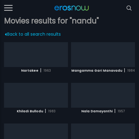
Movies results for "nandu"
Back to all search results
|
|
Nartakee
1963
Mangamma Gari Manavadu
1984
|
|
Khiladi Bullodu
1983
Nala Damayanthi
1957