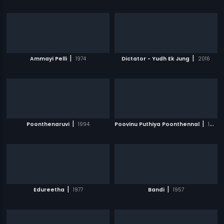
|
|
Ammayi Pelli
1974
Dictator - Yudh Ek Jung
2016
|
|
Poonthenaruvi
1994
Poovinu Puthiya Poonthennal
1986
|
|
Edureetha
1977
Bandi
1957