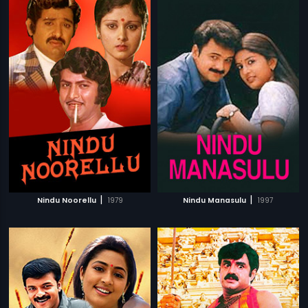
|
|
Nindu Noorellu
1979
Nindu Manasulu
1997