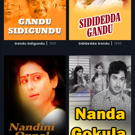
|
|
Gandu Sidigundu
1991
Sididedda Gandu
1990