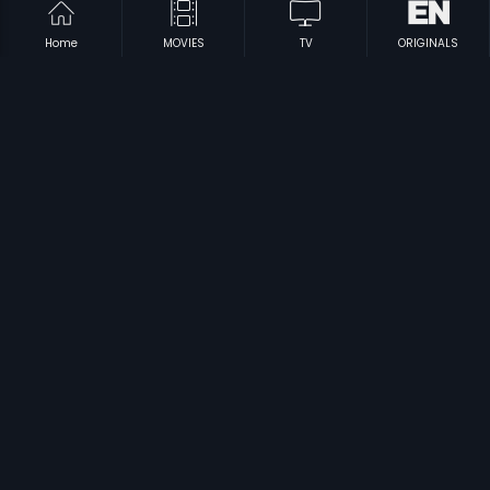
Home
MOVIES
TV
ORIGINALS
|
|
Nammude Naadu
1990
Entea Naadu
1984
|
|
Nam Naadu
2007
Nadurathri
1980