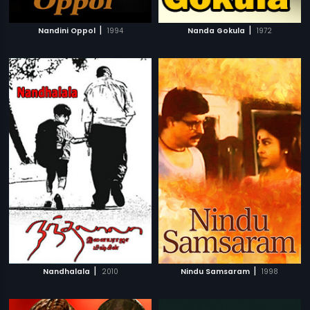
|
|
Nandini Oppol
1994
Nanda Gokula
1972
|
|
Nandhalala
2010
Nindu Samsaram
1998