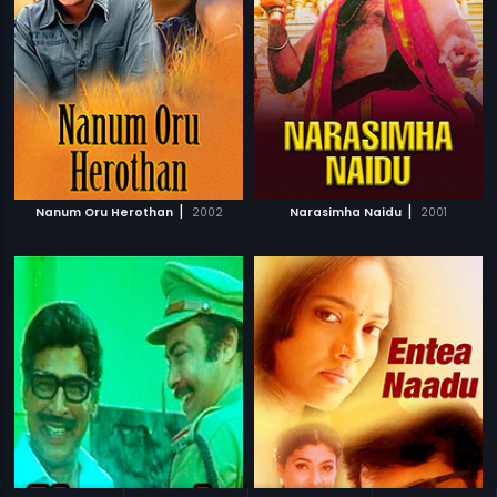
|
|
Nanum Oru Herothan
2002
Narasimha Naidu
2001