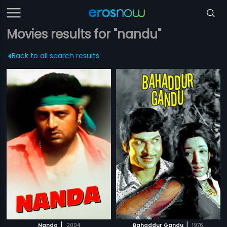
Movies results for "nandu"
Back to all search results
|
|
Nanda
2004
Bahaddur Gandu
1976