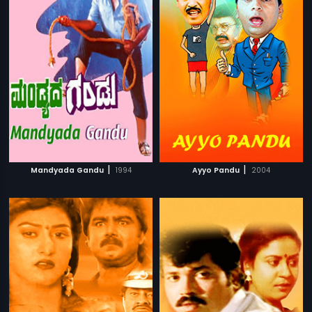
|
|
Mandyada Gandu
1994
Ayyo Pandu
2004