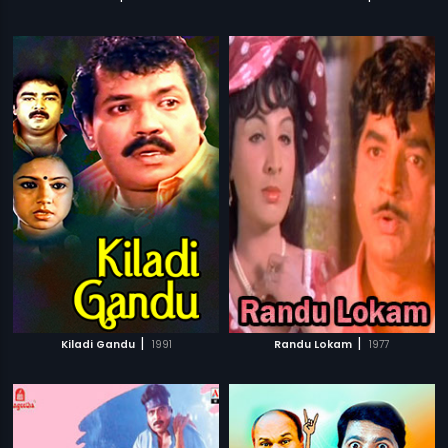
|
|
Kiladi Gandu
1991
Randu Lokam
1977