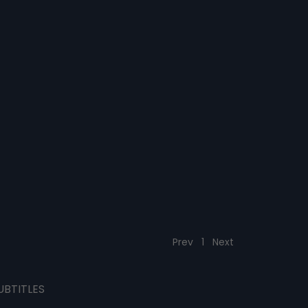
Prev
1
Next
UBTITLES