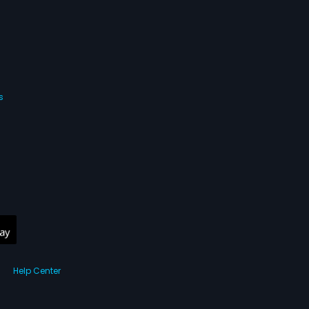
s
Help Center