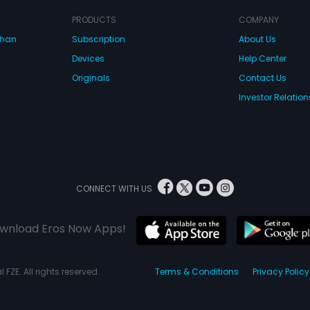
PRODUCTS
COMPANY
dhan
Subscription
About Us
Devices
Help Center
Originals
Contact Us
Investor Relation
CONNECT WITH US
wnload Eros Now Apps!
 FZE. All rights reserved.
Terms & Conditions
Privacy Policy