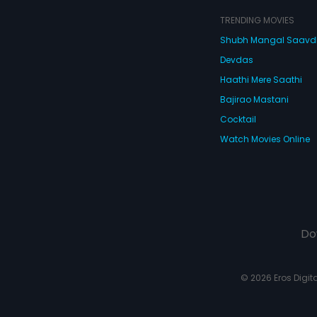
TRENDING MOVIES
Shubh Mangal Saav
Devdas
Haathi Mere Saathi
Bajirao Mastani
Cocktail
Watch Movies Online
Do
© 2026 Eros Digital