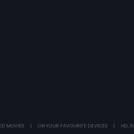
ED MOVIES
|
ON YOUR FAVOURITE DEVICES
|
HD, S