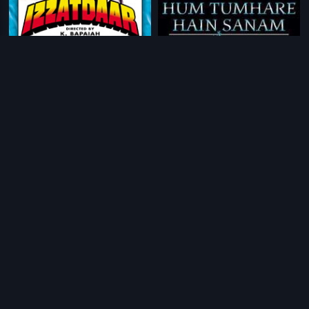
|
|
Izzatdaar
1990
Hum Tumhare Hain Sanam
2002
|
|
Julie
1975
Kinara
1977