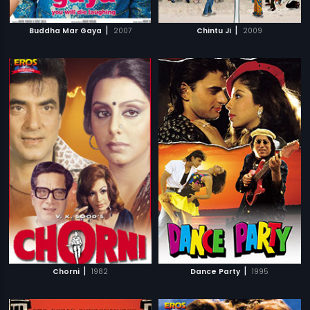
|
|
Buddha Mar Gaya
2007
Chintu Ji
2009
|
|
Chorni
1982
Dance Party
1995