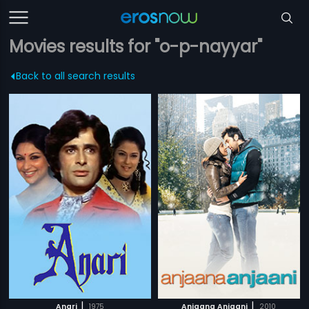
Movies results for "o-p-nayyar"
Back to all search results
|
|
Anari
1975
Anjaana Anjaani
2010