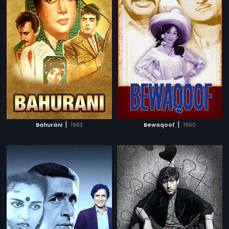
|
|
Bahurani
1963
Bewaqoof
1960