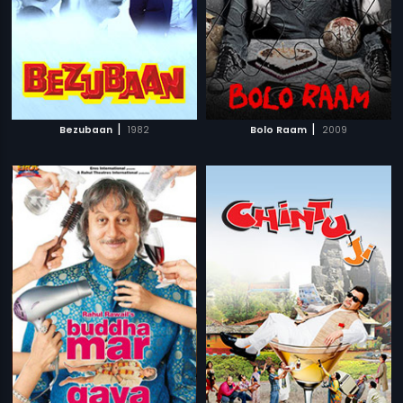
|
|
Bezubaan
1982
Bolo Raam
2009