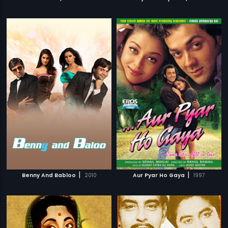
|
|
Benny And Babloo
2010
Aur Pyar Ho Gaya
1997