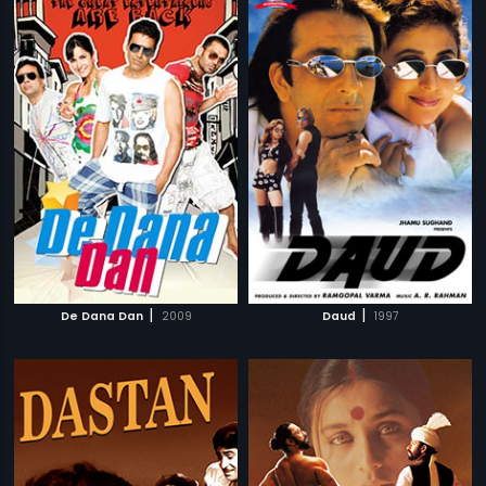
|
|
De Dana Dan
2009
Daud
1997