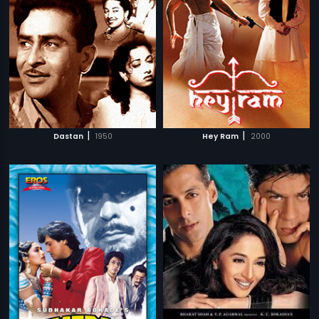
|
|
Dastan
1950
Hey Ram
2000