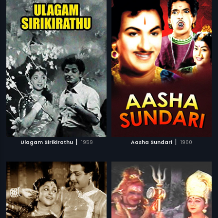
|
|
Ulagam Sirikirathu
1959
Aasha Sundari
1960