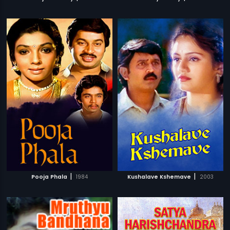
|
|
Pooja Phala
1984
Kushalave Kshemave
2003