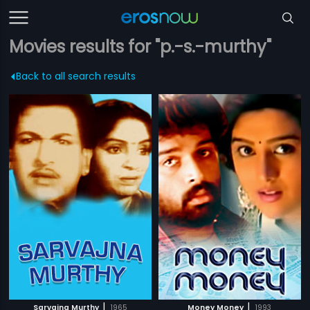
Movies results for "p.-s.-murthy"
Back to all search results
|
|
Sarvajna Murthy
1965
Money Money
1993