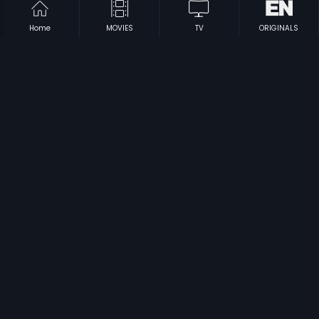
Home
MOVIES
TV
ORIGINALS
|
|
Sri Anjaneya Charitra
1981
Subba Shastry
1966
|
|
Male Barali Manju Irali
2009
Cheluvina Chittara
2007