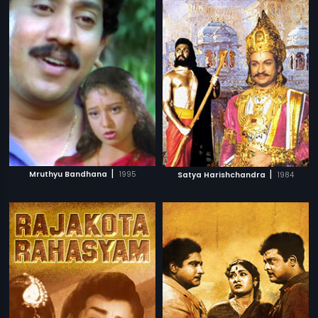
|
|
Mruthyu Bandhana
1995
Satya Harishchandra
1984