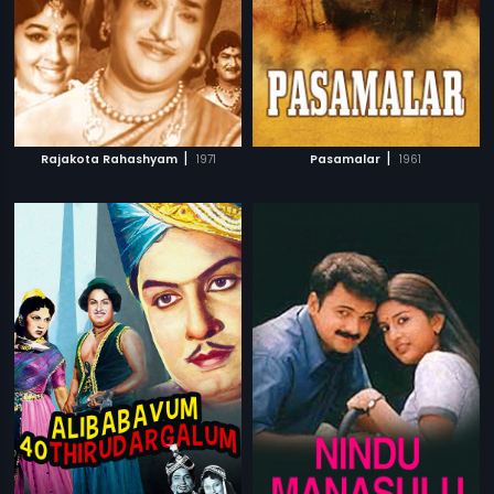
|
|
Rajakota Rahashyam
1971
Pasamalar
1961