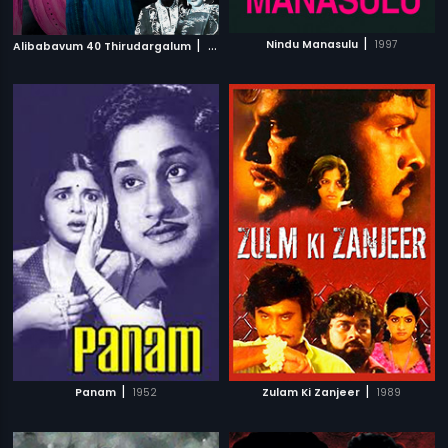
|
|
Nindu Manasulu
1997
Alibabavum 40 Thirudargalum
1956
|
|
Panam
1952
Zulam Ki Zanjeer
1989