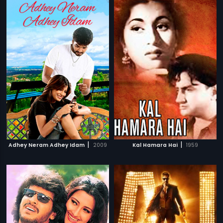
|
|
Adhey Neram Adhey Idam
2009
Kal Hamara Hai
1959