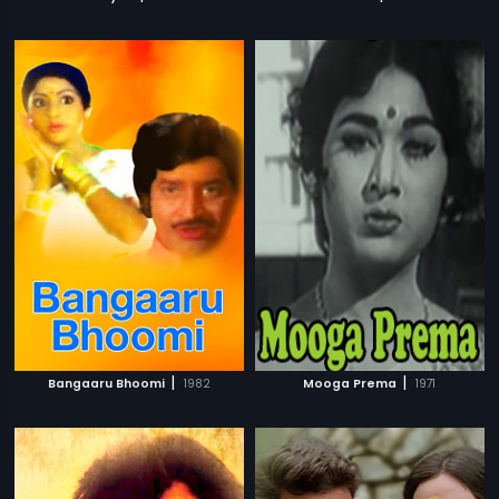
|
|
Bangaaru Bhoomi
1982
Mooga Prema
1971