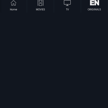
Home
MOVIES
TV
ORIGINALS
|
|
Pokkiri - Vijay
2007
Parijatha
2012
|
|
Laadam
2009
Remo
2005