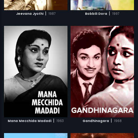
|
|
Jeevana Jyothi
1987
Bobbili Dora
1997
|
|
Mana Mecchida Madadi
1963
Gandhinagara
1968