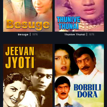
|
|
Besuge
1976
Thunive Thunai
1976