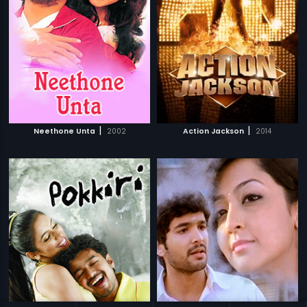
|
|
Neethone Unta
2002
Action Jackson
2014