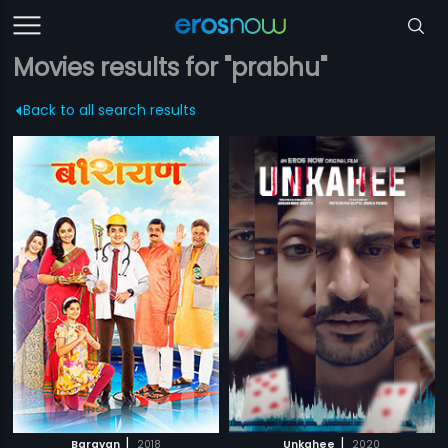
Movies results for "prabhu"
Back to all search results
|
|
Barayan
2018
Unkahee
2020