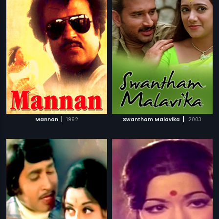
|
|
Mannan
1992
Swantham Malavika
2003