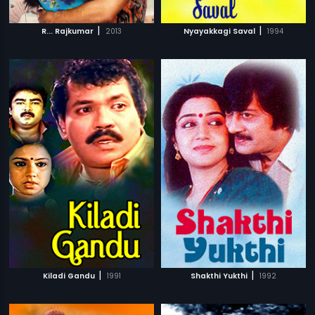
|
|
R... Rajkumar
2013
Nyayakkagi Saval
1994
|
|
Kiladi Gandu
1991
Shakthi Yukthi
1992