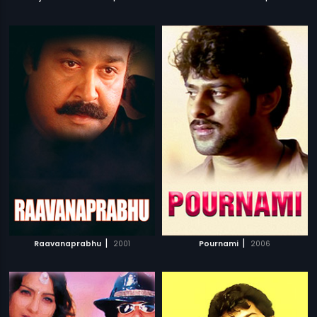
|
|
Raavanaprabhu
2001
Pournami
2006