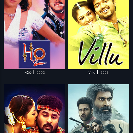
|
|
H2O
2002
Villu
2009