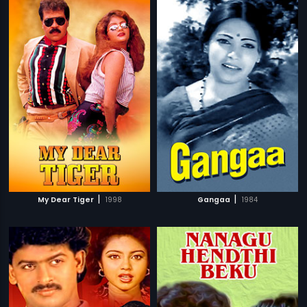
|
|
My Dear Tiger
1998
Gangaa
1984