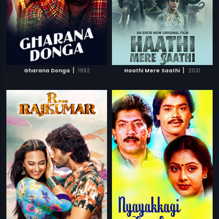
|
|
Gharana Donga
1992
Haathi Mere Saathi
2021