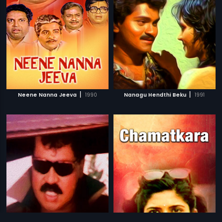
|
|
Neene Nanna Jeeva
1990
Nanagu Hendthi Beku
1991