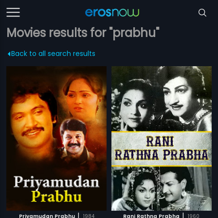
Movies results for "prabhu"
Back to all search results
|
|
Priyamudan Prabhu
1984
Rani Rathna Prabha
1960