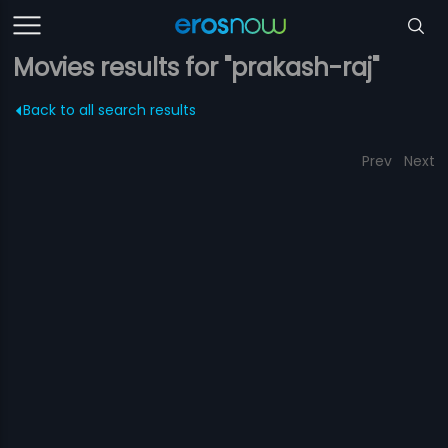
Movies results for "prakash-raj"
Back to all search results
Prev
Next