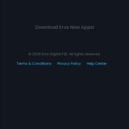
Download Eros Now Apps!
© 2026 Eros Digital FZE. All rights reserved.
Terms & Conditions
Privacy Policy
Help Center