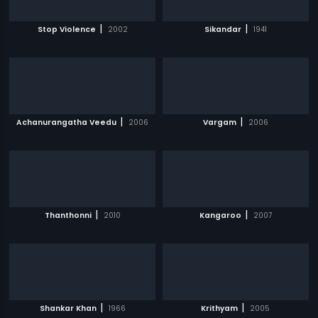
|
|
Stop Violence
2002
Sikandar
1941
|
|
Achanurangatha Veedu
2006
Vargam
2006
|
|
Thanthonni
2010
Kangaroo
2007
|
|
Shankar Khan
1966
Krithyam
2005