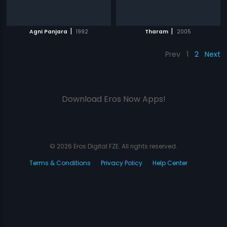
|
|
Agni Panjara
1992
Tharam
2005
Prev
1
2
Next
Download Eros Now Apps!
© 2026 Eros Digital FZE. All rights reserved.
Terms & Conditions
Privacy Policy
Help Center