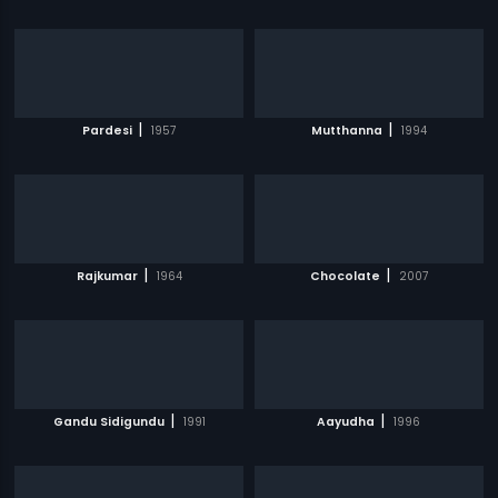
|
|
Pardesi
1957
Mutthanna
1994
|
|
Rajkumar
1964
Chocolate
2007
|
|
Gandu Sidigundu
1991
Aayudha
1996