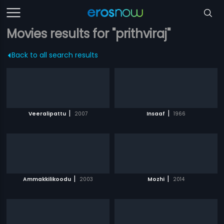
Movies results for "prithviraj"
Back to all search results
|
|
Veeralipattu
2007
Insaaf
1966
|
|
Ammakkilikoodu
2003
Mozhi
2014