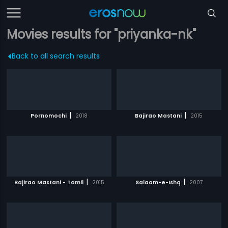
Movies results for "priyanka-nk"
Back to all search results
|
|
Pornomochi
2018
Bajirao Mastani
2015
|
|
Bajirao Mastani - Tamil
2015
Salaam-e-Ishq
2007