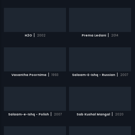
|
|
H2O
2002
Prema Ledani
2014
|
|
Vasantha Poornima
1993
Salaam-E-Ishq - Russian
2007
|
|
Salaam-e-Ishq - Polish
2007
Sab Kushal Mangal
2020