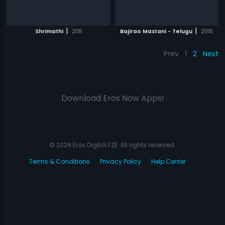
|
|
Shrimathi
2011
Bajirao Mastani - Telugu
2015
Prev
1
2
Next
Download Eros Now Apps!
© 2026 Eros Digital FZE. All rights reserved.
Terms & Conditions
Privacy Policy
Help Center