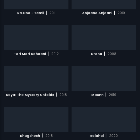
|
|
Ra.One - Tamil
2011
Anjaana Anjaani
2010
|
|
Teri Meri Kahaani
2012
Drona
2008
|
|
Kaya: The Mystery Unfolds
2018
Maunn
2019
|
|
Bhagshesh
2018
Halahal
2020