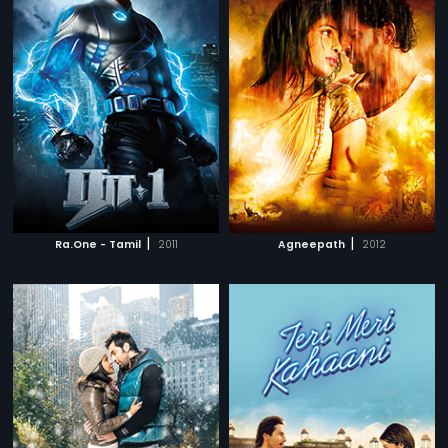
|
|
Ra.One - Tamil
2011
Agneepath
2012