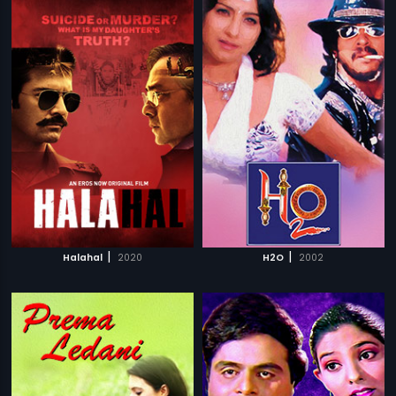
|
|
Halahal
2020
H2O
2002