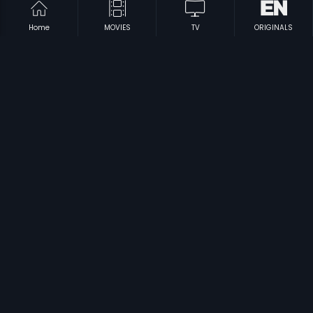
Home
MOVIES
TV
ORIGINALS
|
|
Salaam-E-Ishq - Russian
2007
Salaam-e-Ishq - Polish
2007
|
|
Sab Kushal Mangal
2020
Shrimathi
2011