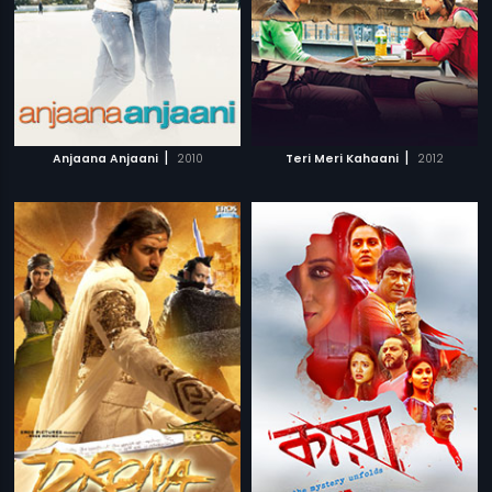
|
|
Anjaana Anjaani
2010
Teri Meri Kahaani
2012