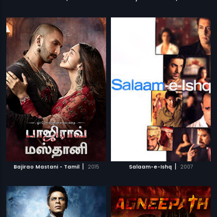
|
|
Bajirao Mastani - Tamil
2015
Salaam-e-Ishq
2007