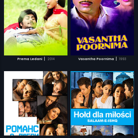
|
|
Prema Ledani
2014
Vasantha Poornima
1993