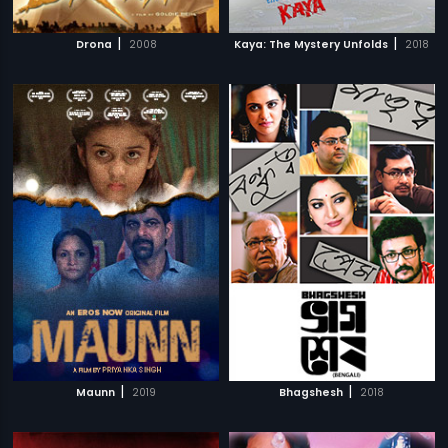
|
|
Drona
2008
Kaya: The Mystery Unfolds
2018
|
|
Maunn
2019
Bhagshesh
2018