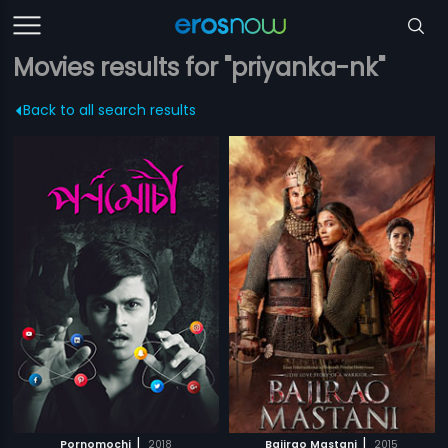
Movies results for "priyanka-nk"
Back to all search results
|
|
Pornomochi
2018
Bajirao Mastani
2015