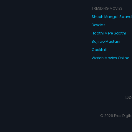
TRENDING MOVIES
Shubh Mangal Saav
Devdas
Haathi Mere Saathi
Bajirao Mastani
Cocktail
Watch Movies Online
Do
© 2026 Eros Digital