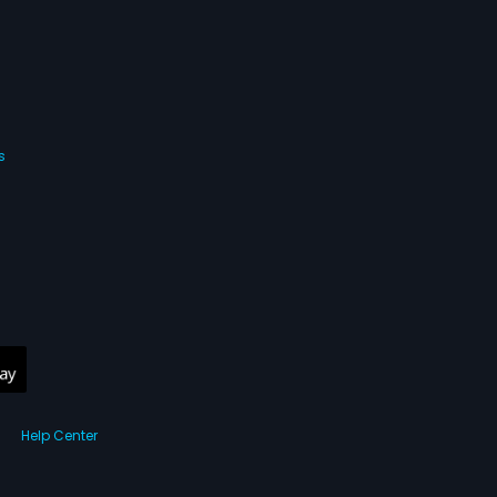
s
Help Center