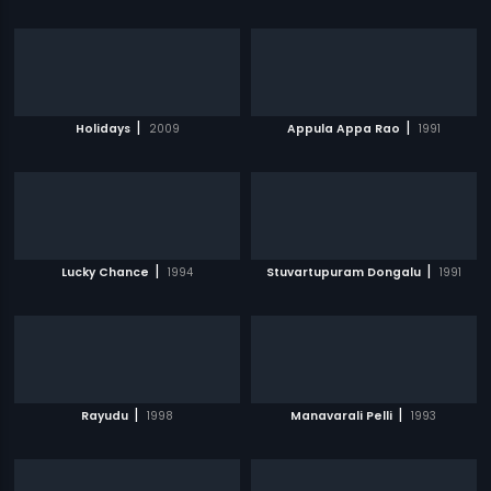
|
|
Holidays
2009
Appula Appa Rao
1991
|
|
Lucky Chance
1994
Stuvartupuram Dongalu
1991
|
|
Rayudu
1998
Manavarali Pelli
1993