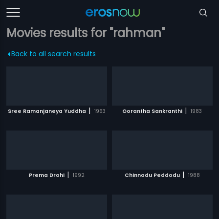
Movies results for "rahman"
Back to all search results
|
|
Sree Ramanjaneya Yuddha
1963
Oorantha Sankranthi
1983
|
|
Prema Drohi
1992
Chinnodu Peddodu
1988