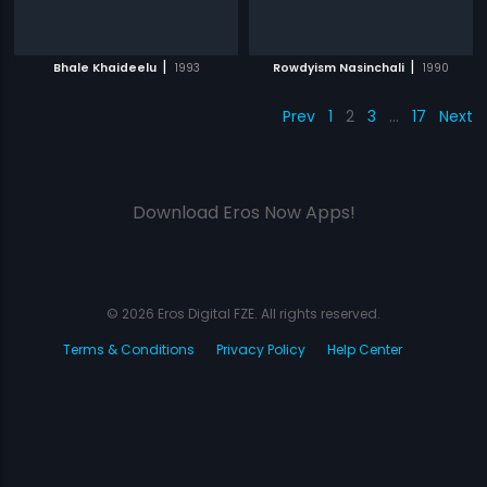
|
|
Bhale Khaideelu
1993
Rowdyism Nasinchali
1990
Prev
1
2
3
…
17
Next
Download Eros Now Apps!
© 2026 Eros Digital FZE. All rights reserved.
Terms & Conditions
Privacy Policy
Help Center