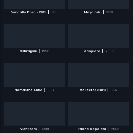
|
|
Dongallo Dora - 1985
1985
Mayalodu
1993
|
|
Gillikajjalu
1998
Manjeera
2009
|
|
Namasthe Anna
1994
Collector Garu
1997
|
|
Vichitram
1999
Radha Gopalam
2005