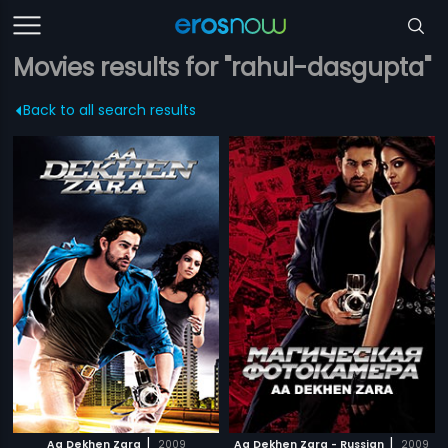
Movies results for "rahul-dasgupta"
Back to all search results
|
|
Aa Dekhen Zara
2009
Aa Dekhen Zara - Russian
2009