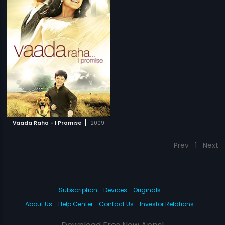
|
Vaada Raha - I Promise
2009
Prev
1
Next
Subscription
Devices
Originals
About Us
Help Center
Contact Us
Investor Relations