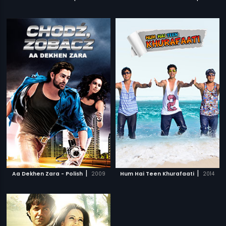
|
|
Aa Dekhen Zara - Polish
2009
Hum Hai Teen Khurafaati
2014