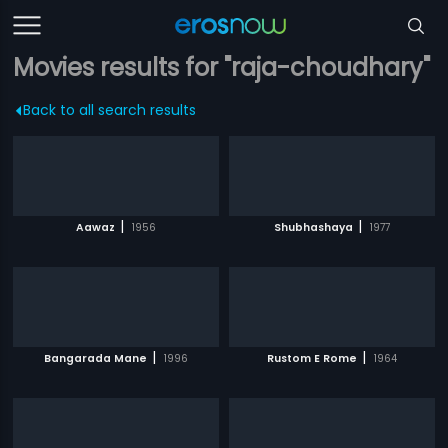
Movies results for "raja-choudhary"
Back to all search results
|
|
Aawaz
1956
Shubhashaya
1977
|
|
Bangarada Mane
1996
Rustom E Rome
1964