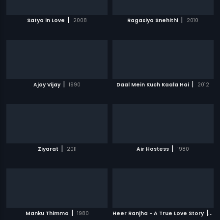
|
|
Satya in Love
2008
Ragasiya Snehithi
2010
|
|
Ajay Vijay
1990
Daal Mein Kuch Kaala Hai
2012
|
|
Ziyarat
2011
Air Hostess
1980
|
|
Manku Thimma
1980
Heer Ranjha - A True Love Story
20