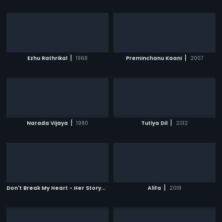
|
|
Ezhu Rathrikal
1968
Preminchanu Kaani
2007
|
|
Narada Vijaya
1980
Tutiya Dil
2012
D
on't Break My Heart - Her Story
|
|
2010
Alifa
2018