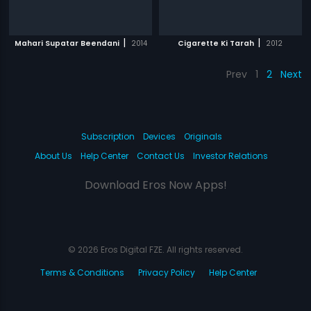
|
|
Mahari Supatar Beendani
2014
Cigarette Ki Tarah
2012
Prev
1
2
Next
Subscription
Devices
Originals
About Us
Help Center
Contact Us
Investor Relations
Download Eros Now Apps!
© 2026 Eros Digital FZE. All rights reserved.
Terms & Conditions
Privacy Policy
Help Center