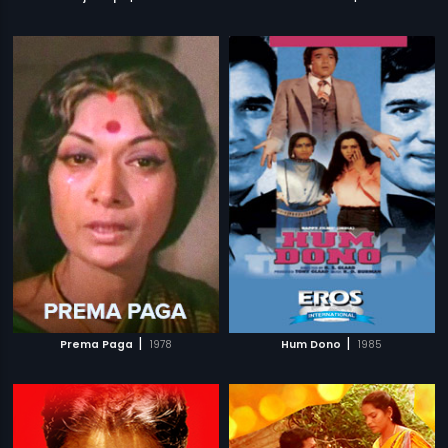
|
|
Prema Paga
1978
Hum Dono
1985