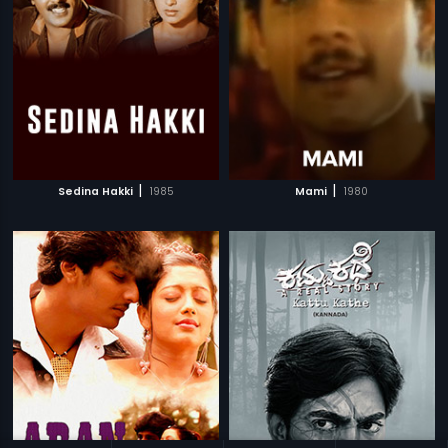
|
|
Sedina Hakki
1985
Mami
1980