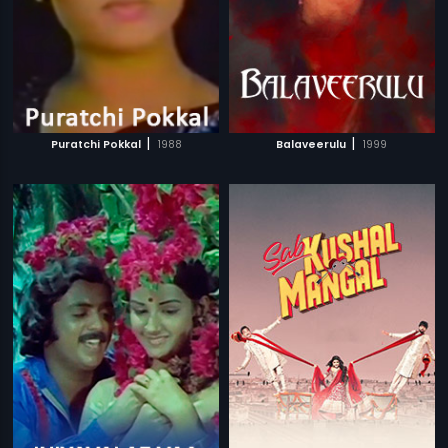
|
|
Puratchi Pokkal
1988
Balaveerulu
1999