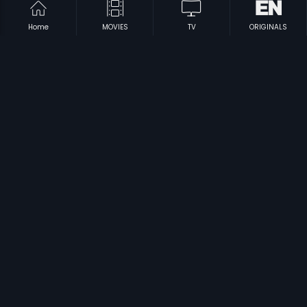
Home
MOVIES
TV
ORIGINALS
|
|
Aran
2006
Kattu Kathe
2018
|
|
Moodu Mulla Bandham
1980
Achamillai Achamillai
1984