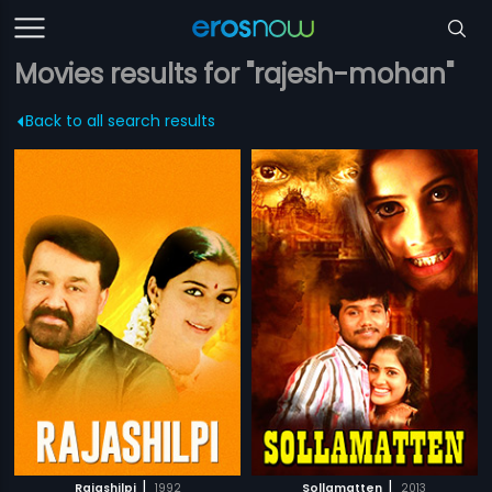
Movies results for "rajesh-mohan"
Back to all search results
|
|
Rajashilpi
1992
Sollamatten
2013