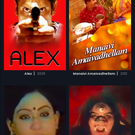
|
|
Alex
2005
Manaivi Amaivadhellam
2013