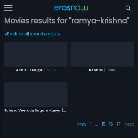
Movies results for "ramya-krishna"
Back to all search results
|
|
ABCD - Telugu
2009
Bebbuli
1980
|
Sahasa Veerudu Sagara Kanya
1996
Prev
1
…
15
16
17
Next