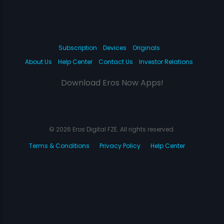
Subscription
Devices
Originals
About Us
Help Center
Contact Us
Investor Relations
Download Eros Now Apps!
© 2026 Eros Digital FZE. All rights reserved.
Terms & Conditions
Privacy Policy
Help Center