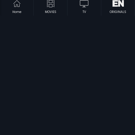
Home
MOVIES
TV
ORIGINALS
|
|
Baduku Bangaravayatu
1976
Thaliya Bhagya
1984
|
|
4 Boys
2006
Om Ganapathi
2004