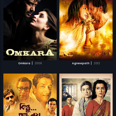
|
|
Omkara
2006
Agneepath
2012