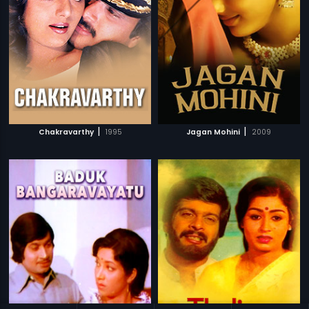
|
|
Chakravarthy
1995
Jagan Mohini
2009