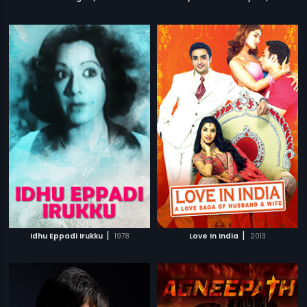
|
|
Idhu Eppadi Irukku
1978
Love In India
2013