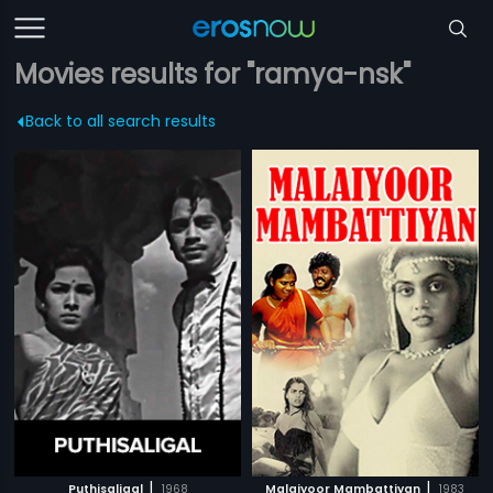
Movies results for "ramya-nsk"
Back to all search results
|
|
Puthisaligal
1968
Malaiyoor Mambattiyan
1983