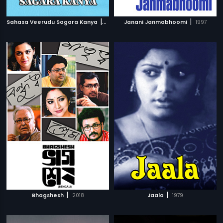
|
|
Sahasa Veerudu Sagara Kanya
1996
Janani Janmabhoomi
1997
|
|
Bhagshesh
2018
Jaala
1979