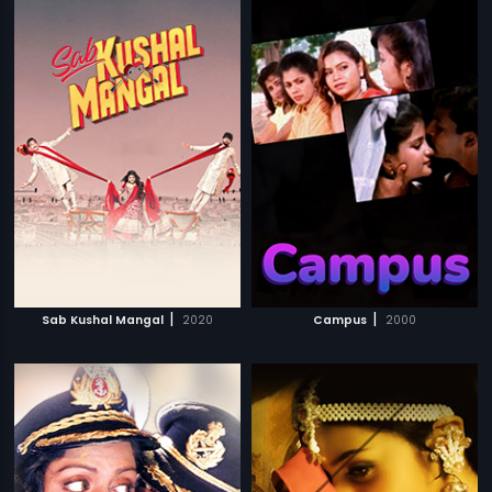
|
|
Sab Kushal Mangal
2020
Campus
2000