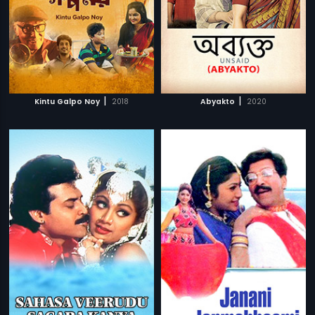
|
|
Kintu Galpo Noy
2018
Abyakto
2020