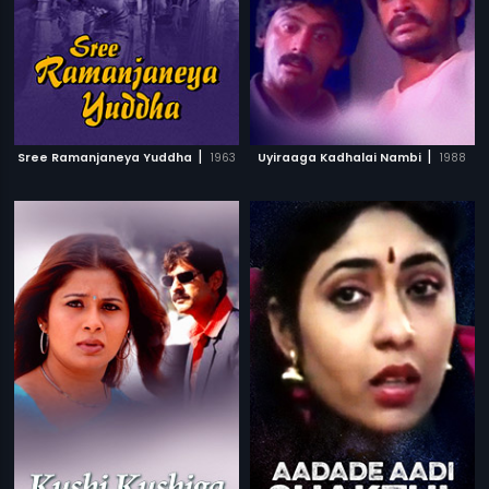
|
|
Sree Ramanjaneya Yuddha
1963
Uyiraaga Kadhalai Nambi
1988