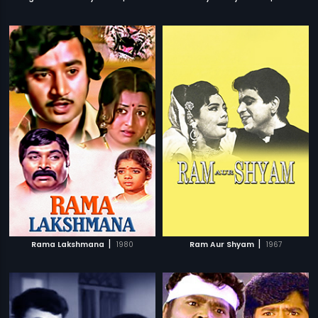
|
|
Rama Lakshmana
1980
Ram Aur Shyam
1967