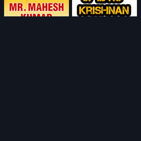
|
|
Mr. Mahesh Kumar
1994
67-1L N.S. Krishnan
1967
|
|
Bawri Chhori
2021
Maya Manushya
1976