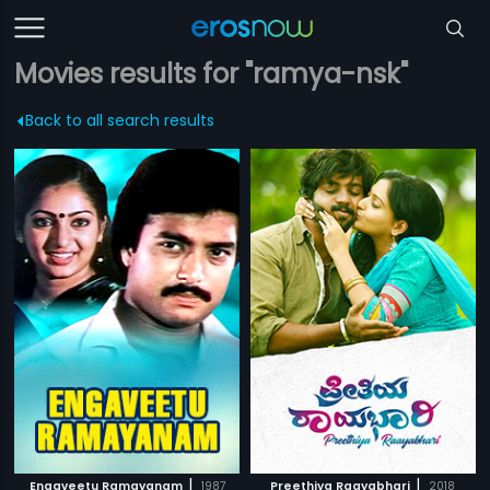
Movies results for "ramya-nsk"
Back to all search results
|
|
Engaveetu Ramayanam
1987
Preethiya Raayabhari
2018