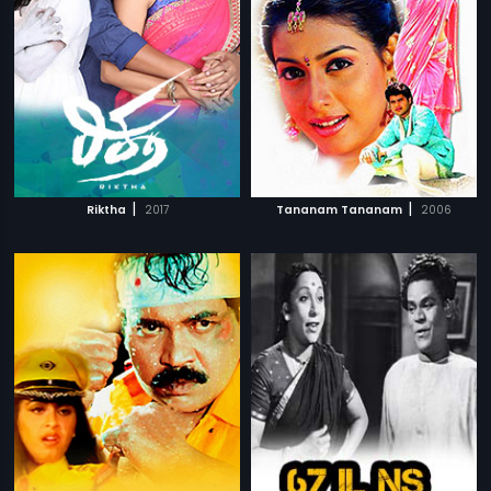
|
|
Riktha
2017
Tananam Tananam
2006