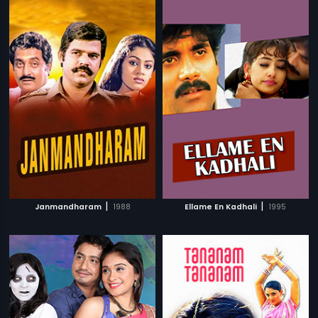
|
|
Janmandharam
1988
Ellame En Kadhali
1995