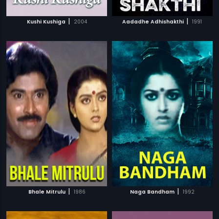
|
|
Kushi Kushiga
2004
Aadadhe Adhishakthi
1991
|
|
Bhale Mitrulu
1986
Naga Bandham
1992