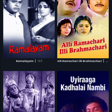
|
|
Ramalayam
1971
Alli Ramachari Illi Brahmachari
1992