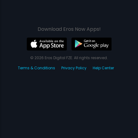
Download Eros Now Apps!
© 2026 Eros Digital FZE. All rights reserved.
Terms & Conditions
Privacy Policy
Help Center