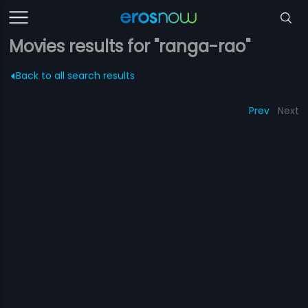
Movies results for "ranga-rao"
Back to all search results
Prev
Next