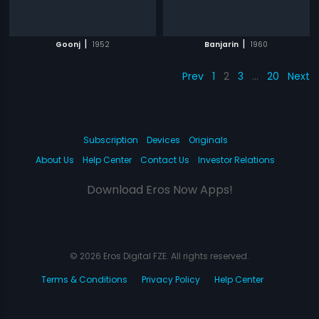
|
|
Goonj
1952
Banjarin
1960
Prev
1
2
3
…
20
Next
Subscription
Devices
Originals
About Us
Help Center
Contact Us
Investor Relations
Download Eros Now Apps!
© 2026 Eros Digital FZE. All rights reserved.
Terms & Conditions
Privacy Policy
Help Center