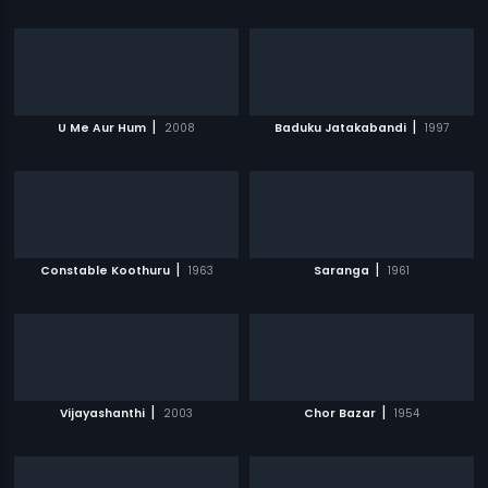
|
|
U Me Aur Hum
2008
Baduku Jatakabandi
1997
|
|
Constable Koothuru
1963
Saranga
1961
|
|
Vijayashanthi
2003
Chor Bazar
1954