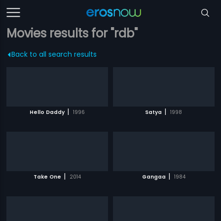
Movies results for "rdb"
Back to all search results
|
|
Hello Daddy
1996
Satya
1998
|
|
Take One
2014
Gangaa
1984