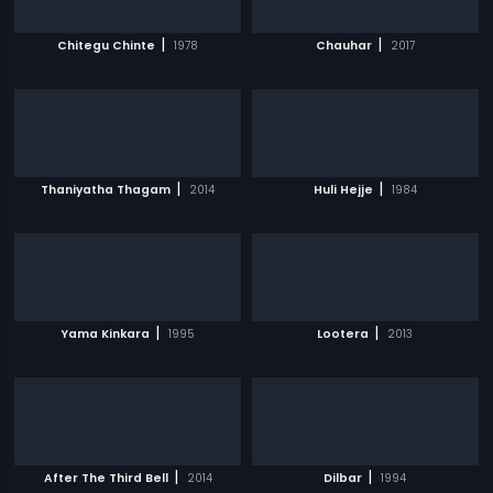
|
|
Chitegu Chinte
1978
Chauhar
2017
|
|
Thaniyatha Thagam
2014
Huli Hejje
1984
|
|
Yama Kinkara
1995
Lootera
2013
|
|
After The Third Bell
2014
Dilbar
1994