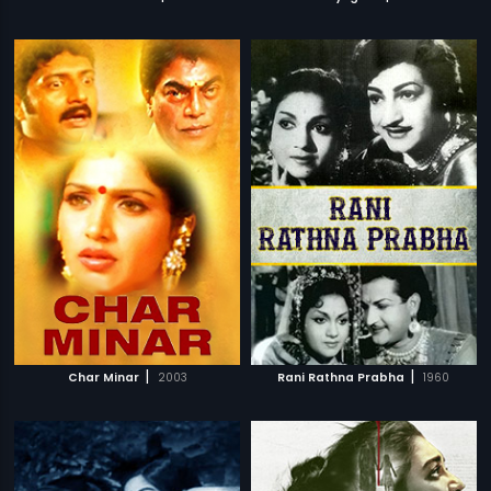
|
|
Char Minar
2003
Rani Rathna Prabha
1960