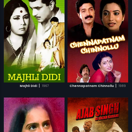
|
|
Majhli Didi
1967
Chennapatnam Chinnollu
1989