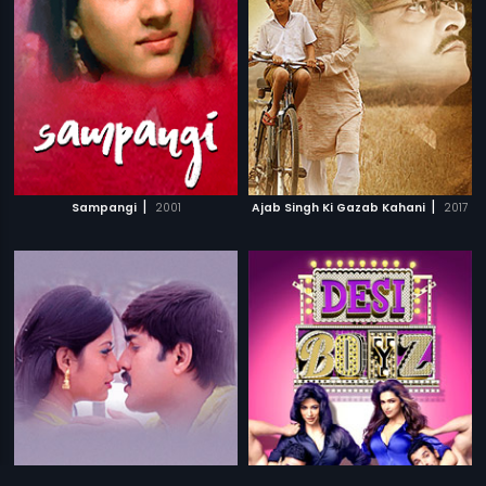
|
|
Sampangi
2001
Ajab Singh Ki Gazab Kahani
2017