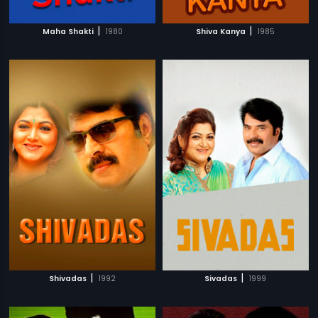
|
|
Maha Shakti
1980
Shiva Kanya
1985
|
|
Shivadas
1992
Sivadas
1999