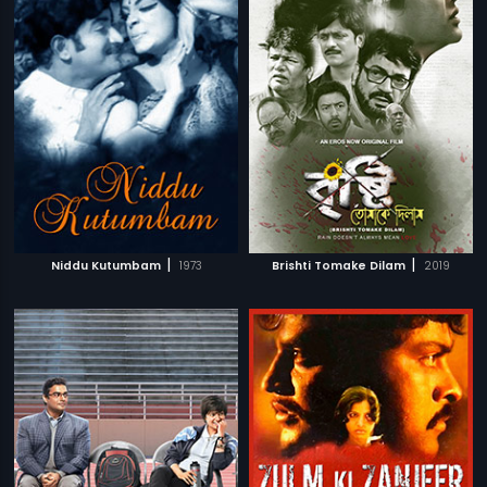
|
|
Niddu Kutumbam
1973
Brishti Tomake Dilam
2019