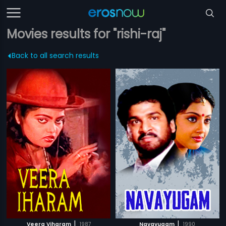
Movies results for "rishi-raj"
Back to all search results
|
|
Veera Viharam
1987
Navayugam
1990