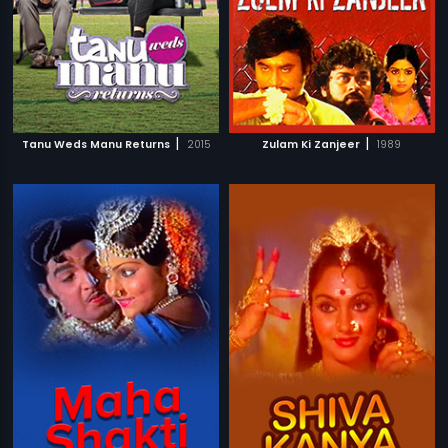
|
|
Tanu Weds Manu Returns
2015
Zulam Ki Zanjeer
1989