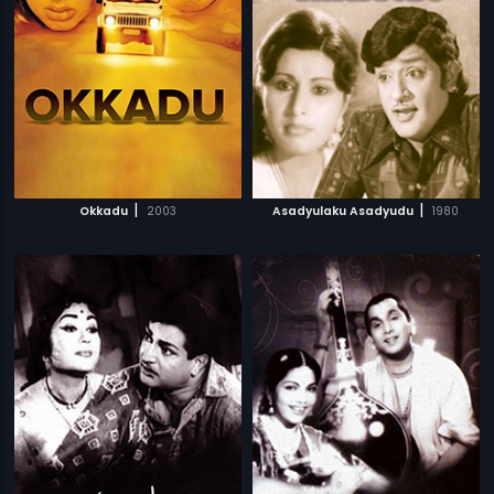
|
|
Okkadu
2003
Asadyulaku Asadyudu
1980