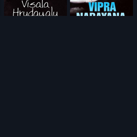
|
|
Visala Hrudayalu
1965
Vipra Narayana
1954
|
|
Adarshavanthudu
1952
Pavitra
1986