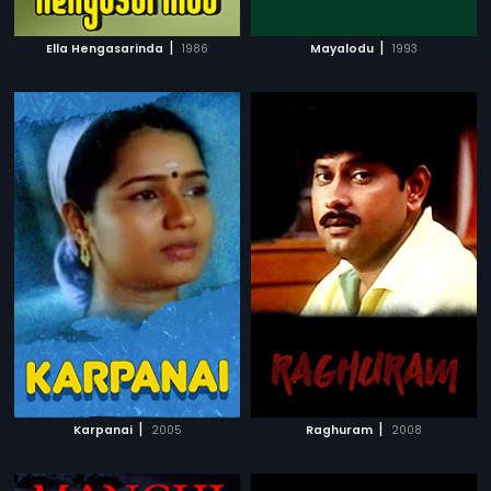
|
|
Ella Hengasarinda
1986
Mayalodu
1993
|
|
Karpanai
2005
Raghuram
2008