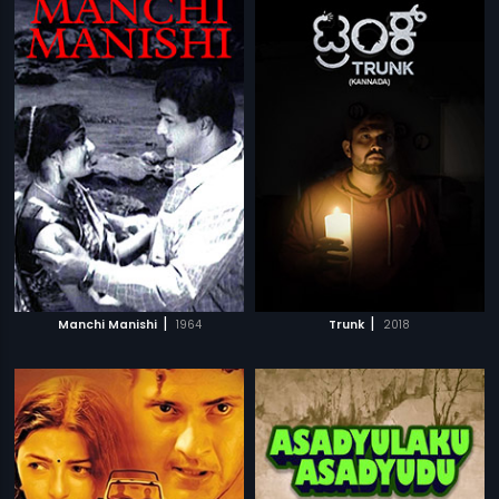
|
|
Manchi Manishi
1964
Trunk
2018