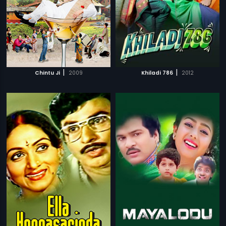
|
|
Chintu Ji
2009
Khiladi 786
2012