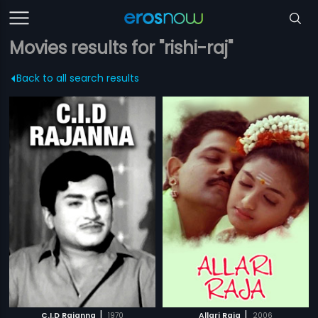
Movies results for "rishi-raj"
Back to all search results
|
|
C.I.D Rajanna
1970
Allari Raja
2006