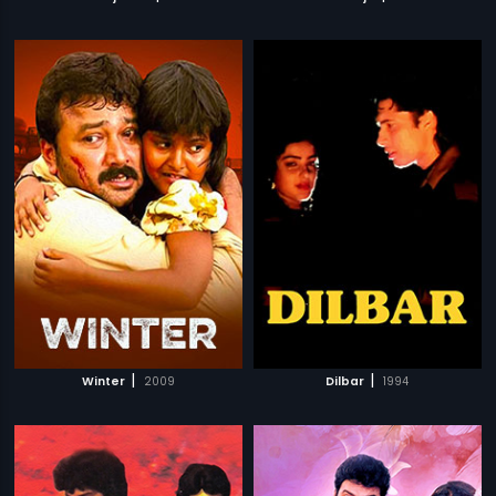
|
|
Winter
2009
Dilbar
1994