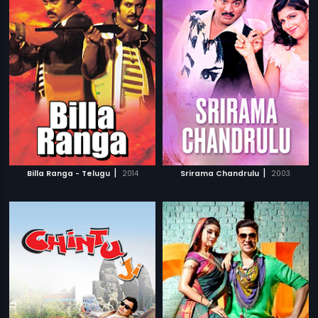
|
|
Billa Ranga - Telugu
2014
Srirama Chandrulu
2003