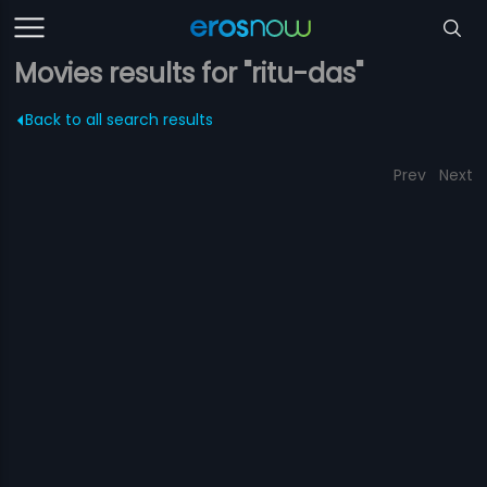
Movies results for "ritu-das"
Back to all search results
Prev
Next