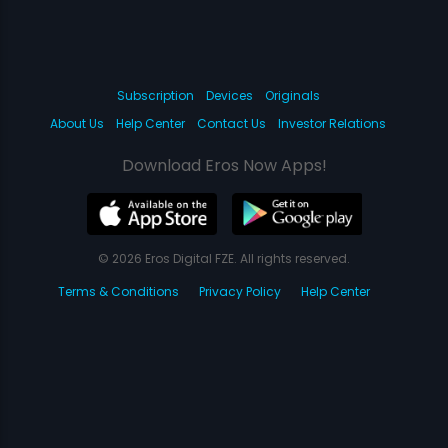
Subscription
Devices
Originals
About Us
Help Center
Contact Us
Investor Relations
Download Eros Now Apps!
© 2026 Eros Digital FZE. All rights reserved.
Terms & Conditions
Privacy Policy
Help Center