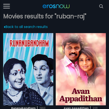
Movies results for "ruban-raj"
Back to all search results
|
|
Runanubandham
1960
Avan Appadithan
2011