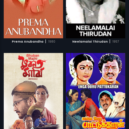
|
|
Prema Anubandha
1980
Neelamalai Thirudan
1957