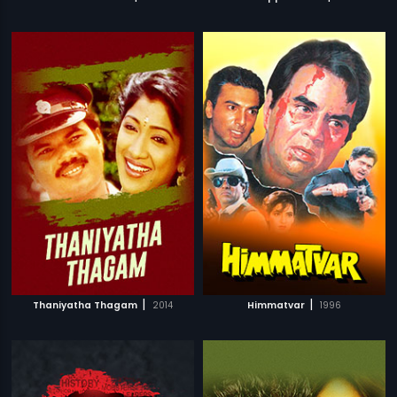
|
|
Thaniyatha Thagam
2014
Himmatvar
1996