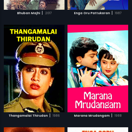
|
|
Bhuban Majhi
2017
Enga Oru Pattukaran
1987
|
|
Thangamalai Thirudan
1986
Marana Mrudangam
1988