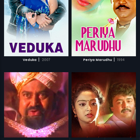
|
|
Veduka
2007
Periya Marudhu
1994