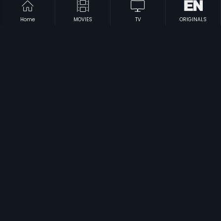
Home
MOVIES
TV
ORIGINALS
|
|
Angaila Apsara
1992
Thirumanassu
1995
|
|
Amma Andre
2009
Bawri Chhori
2021