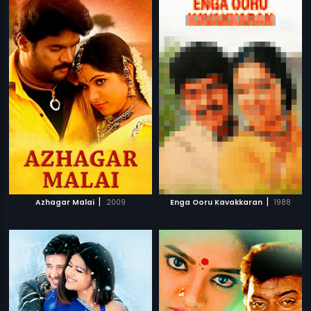
|
|
Azhagar Malai
2009
Enga Ooru Kavakkaran
1988