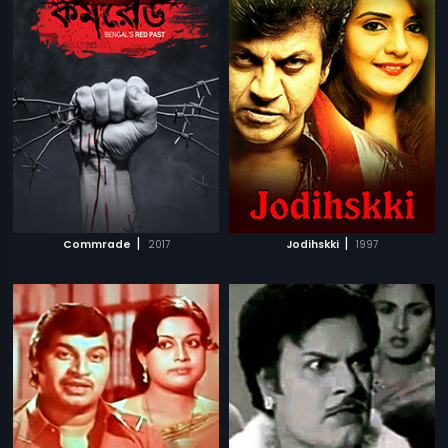
|
|
Commrade
2017
Jodihskki
1997