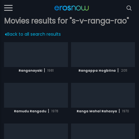
Movies results for "s-v-ranga-rao"
Back to all search results
|
|
Ranganayaki
1981
Rangappa Hogbitna
2011
|
|
Ramudu Rangadu
1978
Ranga Mahal Rahasya
1970