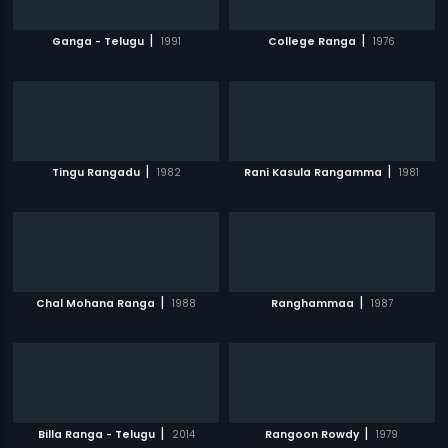
|
|
Ganga - Telugu
1991
College Ranga
1976
|
|
Tingu Rangadu
1982
Rani Kasula Rangamma
1981
|
|
Chal Mohana Ranga
1988
Ranghammaa
1987
|
|
Billa Ranga - Telugu
2014
Rangoon Rowdy
1979