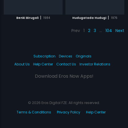
|
|
Benki Birugali
1984
Hudugatada Hudugi
1976
Prev
1
2
3
…
104
Next
Subscription
Devices
Originals
About Us
Help Center
Contact Us
Investor Relations
Download Eros Now Apps!
© 2026 Eros Digital FZE. All rights reserved.
Terms & Conditions
Privacy Policy
Help Center