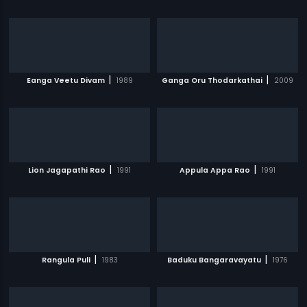
|
|
Eanga Veetu Divam
1989
Ganga Oru Thodarkathai
2009
|
|
Lion Jagapathi Rao
1991
Appula Appa Rao
1991
|
|
Rangula Puli
1983
Baduku Bangaravayatu
1976