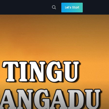
Let’s Start