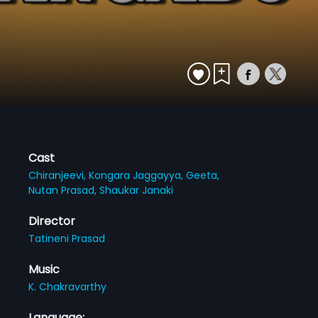
Cast
Chiranjeevi,
Kongara Jaggayya,
Geeta,
Nutan Prasad,
Shaukar Janaki
Director
Tatineni Prasad
Music
K. Chakravarthy
Language: