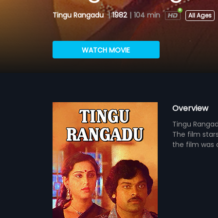
Tingu Rangadu
|
1982
|
104 min
All Ages
WATCH MOVIE
Overview
Tingu Rangadu
The film star
the film was