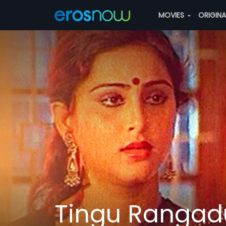
MOVIES
ORIGIN
Tingu Rangad