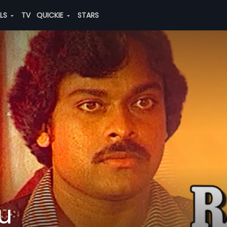
ALS
TV
QUICKIE
STARS
u