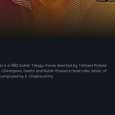
 is a 1982 Indian Telugu movie directed by Tatineni Prasad.
s Chiranjeevi, Geeta and Nutan Prasad in lead roles. Music of
 composed by K. Chakravarthy.