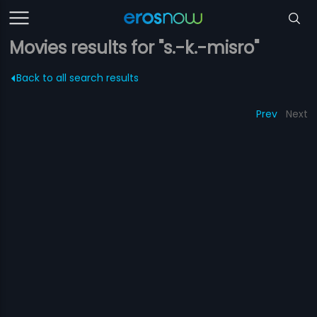
Movies results for "s.-k.-misro"
Back to all search results
Prev
Next