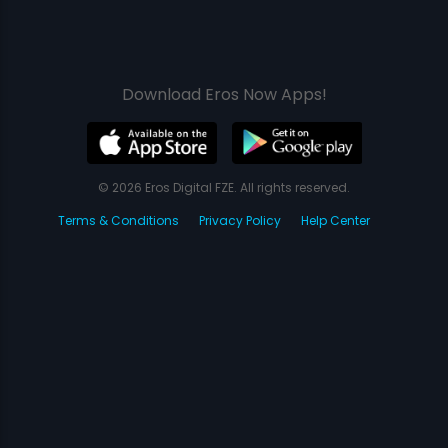
Download Eros Now Apps!
© 2026 Eros Digital FZE. All rights reserved.
Terms & Conditions
Privacy Policy
Help Center