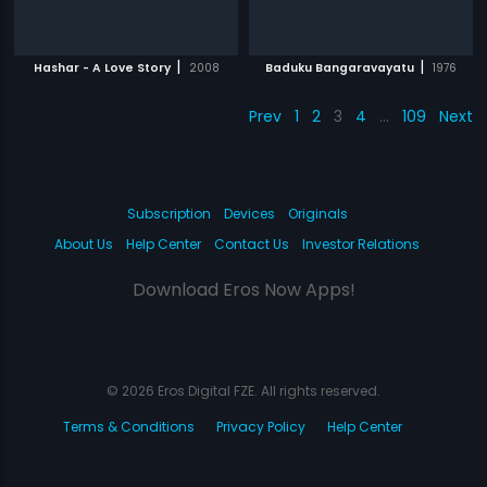
|
|
Hashar - A Love Story
2008
Baduku Bangaravayatu
1976
Prev
1
2
3
4
…
109
Next
Subscription
Devices
Originals
About Us
Help Center
Contact Us
Investor Relations
Download Eros Now Apps!
© 2026 Eros Digital FZE. All rights reserved.
Terms & Conditions
Privacy Policy
Help Center