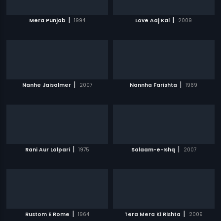
|
|
Mera Punjab
1994
Love Aaj Kal
2009
|
|
Nanhe Jaisalmer
2007
Nannha Farishta
1969
|
|
Rani Aur Lalpari
1975
Salaam-e-Ishq
2007
|
|
Rustom E Rome
1964
Tera Mera Ki Rishta
2009