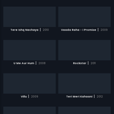
|
|
Tere Ishq Nachaya
2010
Vaada Raha - I Promise
2009
|
|
U Me Aur Hum
2008
Rockstar
2011
|
|
Villu
2009
Teri Meri Kahaani
2012