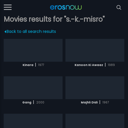
Movies results for "s.-k.-misro"
Back to all search results
|
|
Kinara
1977
Kanoon Ki Awaaz
1989
|
|
Gang
2000
Majhli Didi
1967